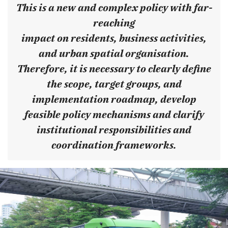
This is a new and complex policy with far-
reaching
impact on residents, business activities,
and urban spatial organisation.
Therefore, it is necessary to clearly define
the scope, target groups, and
implementation roadmap, develop
feasible policy mechanisms and clarify
institutional responsibilities and
coordination frameworks.