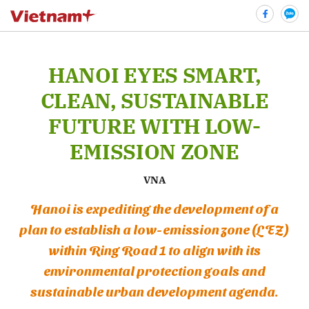
HANOI EYES SMART,
bình luận
CLEAN, SUSTAINABLE
FUTURE WITH LOW-
EMISSION ZONE
VNA
Hanoi is expediting the development of a
plan to establish a low-emission zone (LEZ)
Hủy
G
within Ring Road 1 to align with its
environmental protection goals and
sustainable urban development agenda.