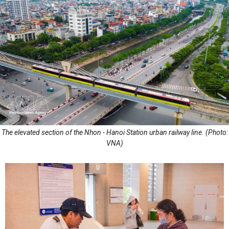
The elevated section of the Nhon - Hanoi Station urban railway line. (Photo:
VNA)