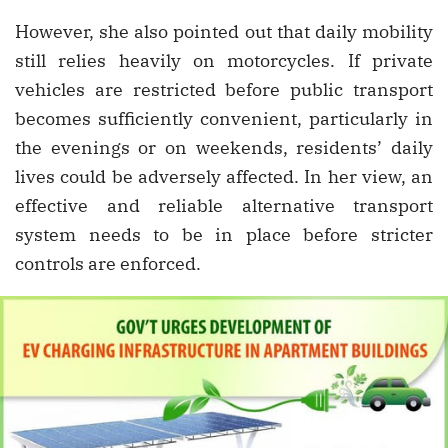
However, she also pointed out that daily mobility
still relies heavily on motorcycles. If private
vehicles are restricted before public transport
becomes sufficiently convenient, particularly in
the evenings or on weekends, residents’ daily
lives could be adversely affected. In her view, an
effective and reliable alternative transport
system needs to be in place before stricter
controls are enforced.