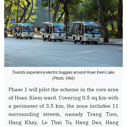
Tourists experience electric buggies around Hoan Kiem Lake.
(Photo: VNA)
Phase 1 will pilot the scheme in the core area
of Hoan Kiem ward. Covering 0.5 sq.km with
a perimeter of 3.5 km, the zone includes 11
surrounding streets, namely Trang Tien,
Hang Khay, Le Thai To, Hang Dao, Hang