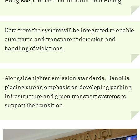
Hang Bac, and Le Thai To–Dinh Tien Hoang.
Data from the system will be integrated to enable
automated and transparent detection and
handling of violations.
Alongside tighter emission standards, Hanoi is
placing strong emphasis on developing parking
infrastructure and green transport systems to
support the transition.