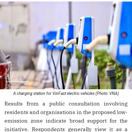
A charging station for VinFast electric vehicles (Photo: VNA)
Results from a public consultation involving
residents and organisations in the proposed low-
emission zone indicate broad support for the
initiative. Respondents generally view it as a