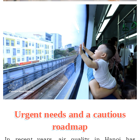
Urgent needs and a cautious
roadmap
In recent years, air quality in Hanoi has