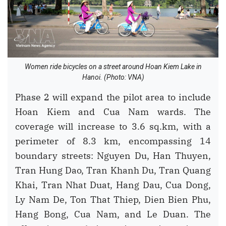
Women ride bicycles on a street around Hoan Kiem Lake in
Hanoi. (Photo: VNA)
Phase 2 will expand the pilot area to include
Hoan Kiem and Cua Nam wards. The
coverage will increase to 3.6 sq.km, with a
perimeter of 8.3 km, encompassing 14
boundary streets: Nguyen Du, Han Thuyen,
Tran Hung Dao, Tran Khanh Du, Tran Quang
Khai, Tran Nhat Duat, Hang Dau, Cua Dong,
Ly Nam De, Ton That Thiep, Dien Bien Phu,
Hang Bong, Cua Nam, and Le Duan. The