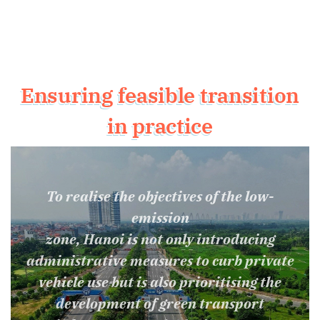
Ensuring feasible transition
in practice
To realise the objectives of the low-
emission
zone, Hanoi is not only introducing
administrative measures to curb private
vehicle use but is also prioritising the
development of green transport