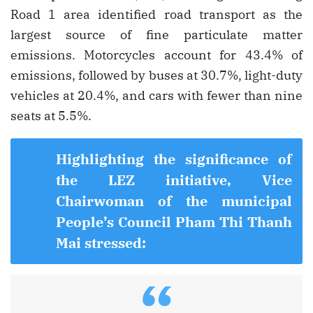
Road 1 area identified road transport as the
largest source of fine particulate matter
emissions. Motorcycles account for 43.4% of
emissions, followed by buses at 30.7%, light-duty
vehicles at 20.4%, and cars with fewer than nine
seats at 5.5%.
Highlighting the significance of
the LEZ initiative, Vice
Chairwoman of the municipal
People’s Council Pham Thi Thanh
Mai stressed:
“