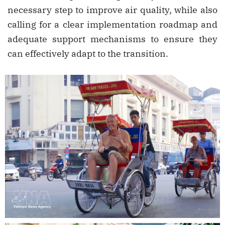
necessary step to improve air quality, while also
calling for a clear implementation roadmap and
adequate support mechanisms to ensure they
can effectively adapt to the transition.