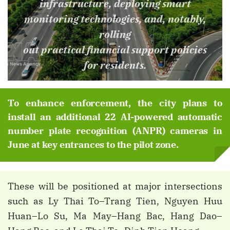
infrastructure, deploying smart
monitoring technologies, and, notably,
rolling
out practical financial support policies
for residents.
To enhance enforcement, the city plans to
install an additional 22 AI-powered automatic
number plate recognition (ANPR) cameras in
June at key entrances to the pilot zone.
These will be positioned at major intersections
such as Ly Thai To–Trang Tien, Nguyen Huu
Huan–Lo Su, Ma May–Hang Bac, Hang Dao–