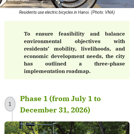
Residents use electric bicycles in Hanoi. (Photo: VNA)
To ensure feasibility and balance
environmental objectives with
residents’ mobility, livelihoods, and
economic development needs, the city
has outlined a three-phase
implementation roadmap.
Phase 1 (from July 1 to
1
December 31, 2026)