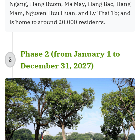
Ngang, Hang Buom, Ma May, Hang Bac, Hang
Mam, Nguyen Huu Huan, and Ly Thai To; and
is home to around 20,000 residents.
Phase 2 (from January 1 to
2
December 31, 2027)