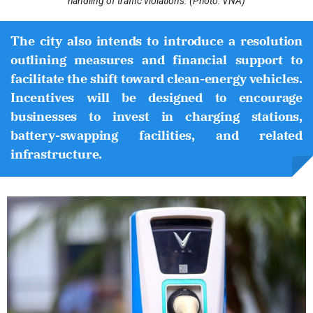
handling of traffic violations. (Photo: VNA)
The city also intends to introduce a resolution
outlining measures and financial support to
facilitate the shift toward clean-energy vehicles.
Incentives will be designed to encourage
businesses to invest in charging stations,
battery-swapping facilities, and related
infrastructure.