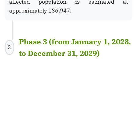
affected population is estimated at
approximately 136,947.
Phase 3 (from January 1, 2028,
3
to December 31, 2029)