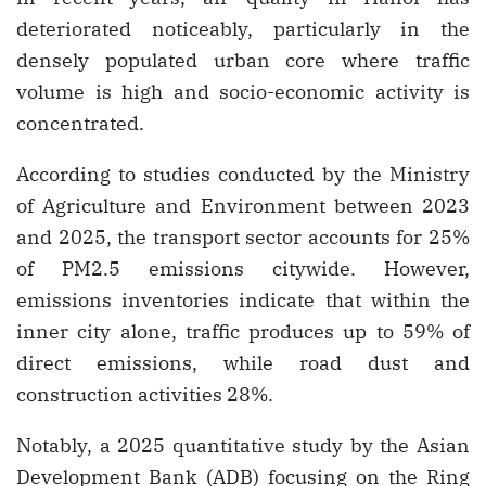
deteriorated noticeably, particularly in the
densely populated urban core where traffic
volume is high and socio-economic activity is
concentrated.
According to studies conducted by the Ministry
of Agriculture and Environment between 2023
and 2025, the transport sector accounts for 25%
of PM2.5 emissions citywide. However,
emissions inventories indicate that within the
inner city alone, traffic produces up to 59% of
direct emissions, while road dust and
construction activities 28%.
Notably, a 2025 quantitative study by the Asian
Development Bank (ADB) focusing on the Ring