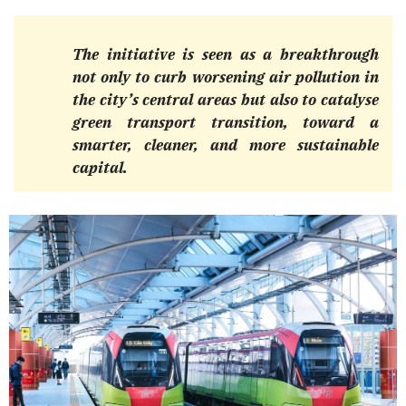
The initiative is seen as a breakthrough
not only to curb worsening air pollution in
the city’s central areas but also to catalyse
green transport transition, toward a
smarter, cleaner, and more sustainable
capital.