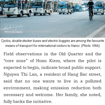
Cyclos, double-decker buses and electric buggies are among the favourite
means of transport for international visitors to Hanoi. (Photo: VNA)
Field observations in the Old Quarter and the
“core zone” of Hoan Kiem, where the pilot is
expected to begin, indicate broad public support.
Nguyen Thi Lan, a resident of Hang Bac street,
said that no one wants to live in a polluted
environment, making emission reduction both
necessary and welcome. Her family, she noted,
fully backs the initiative.