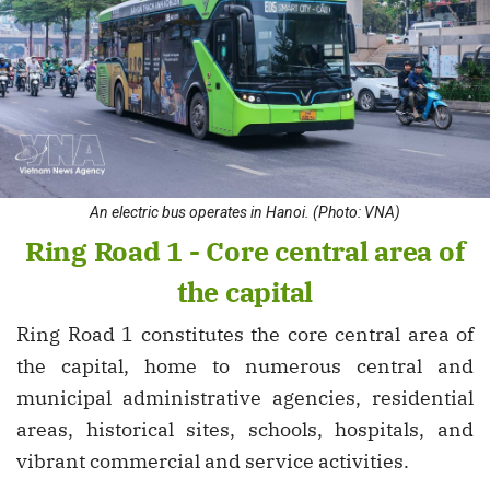
An electric bus operates in Hanoi. (Photo: VNA)
Ring Road 1 - Core central area of
the capital
Ring Road 1 constitutes the core central area of
the capital, home to numerous central and
municipal administrative agencies, residential
areas, historical sites, schools, hospitals, and
vibrant commercial and service activities.