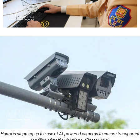
Hanoi is stepping up the use of AI-powered cameras to ensure transparent