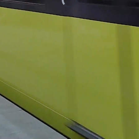
/
Loaded
:
Unmute
13.38%