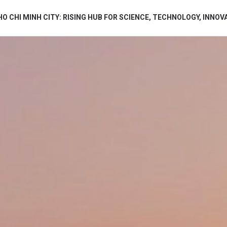
HO CHI MINH CITY: RISING HUB FOR SCIENCE, TECHNOLOGY, INNOV
bình luận
Hủy
G