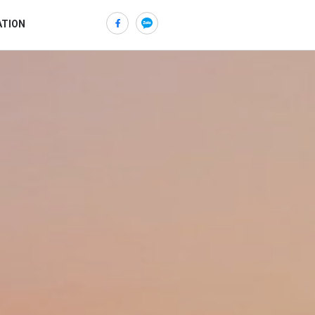
ATION
ửi