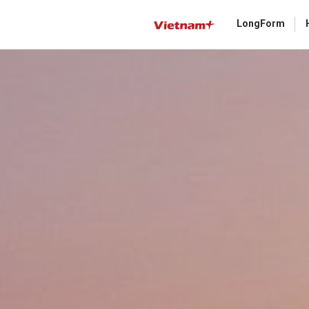
LongForm
Gửi 