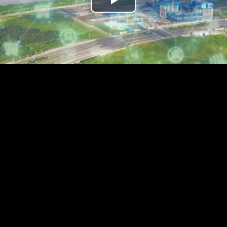
Play
Video