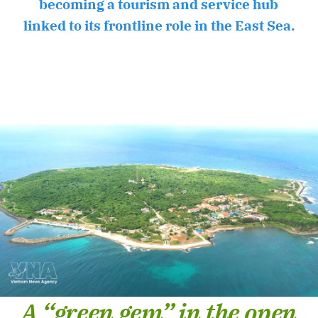
becoming a tourism and service hub
linked to its frontline role in the East Sea.
A “green gem” in the open