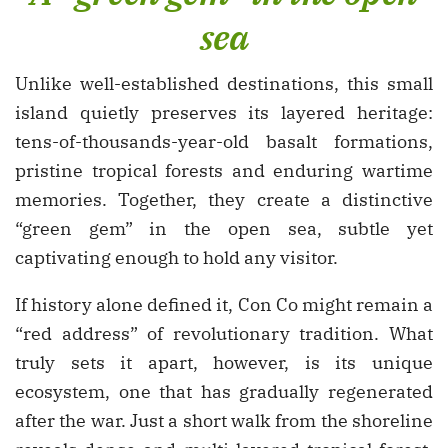
sea
Unlike well-established destinations, this small
island quietly preserves its layered heritage:
tens-of-thousands-year-old basalt formations,
pristine tropical forests and enduring wartime
memories. Together, they create a distinctive
“green gem” in the open sea, subtle yet
captivating enough to hold any visitor.
If history alone defined it, Con Co might remain a
“red address” of revolutionary tradition. What
truly sets it apart, however, is its unique
ecosystem, one that has gradually regenerated
after the war. Just a short walk from the shoreline