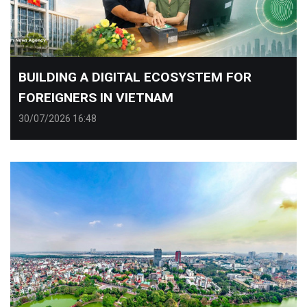
​BUILDING A DIGITAL ECOSYSTEM FOR
FOREIGNERS IN VIETNAM
30/07/2026 16:48