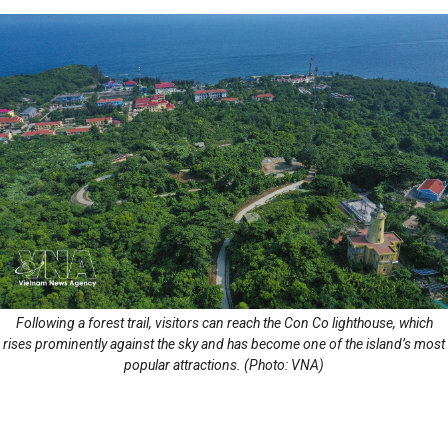
Following a forest trail, visitors can reach the Con Co lighthouse, which
rises prominently against the sky and has become one of the island’s most
popular attractions. (Photo: VNA)