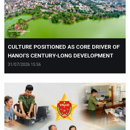
CULTURE POSITIONED AS CORE DRIVER OF
HANOI'S CENTURY-LONG DEVELOPMENT
31/07/2026 15:56