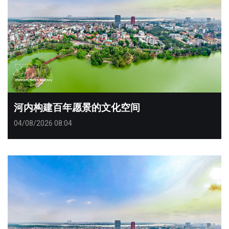
河内构建百年愿景的文化空间
04/08/2026 08:04