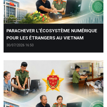
PARACHEVER L’ÉCOSYSTÈME NUMÉRIQUE
POUR LES ÉTRANGERS AU VIETNAM
30/07/2026 16:50