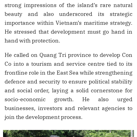
strong impressions of the island’s rare natural
beauty and also underscored its strategic
importance within Vietnam’s maritime strategy.
He stressed that development must go hand in
hand with protection.
He called on Quang Tri province to develop Con
Co into a tourism and service centre tied to its
frontline role in the East Sea while strengthening
defence and security to ensure political stability
and social order, laying a solid cornerstone for
socio-economic growth. He also urged
businesses, investors and relevant agencies to
join the development process.