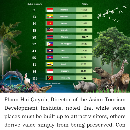
Pham Hai Quynh, Director of the Asian Tourism
Development Institute, noted that while some
places must be built up to attract visitors, others
derive value simply from being preserved. Con