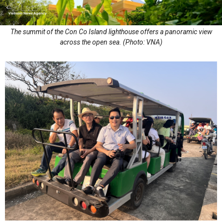
The summit of the Con Co Island lighthouse offers a panoramic view
across the open sea. (Photo: VNA)