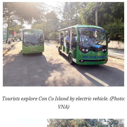
Tourists explore Con Co Island by electric vehicle. (Photo:
VNA)