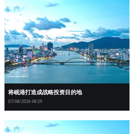
将岘港打造成战略投资目的地
07/08/2026 08:29