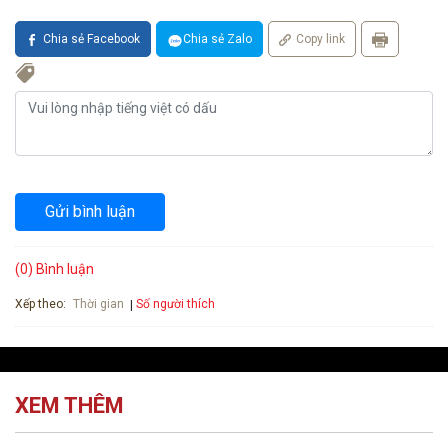
Chia sẻ Facebook
Chia sẻ Zalo
Copy link
Gửi bình luận
(0) Bình luận
Xếp theo:
Số người thích
Thời gian
XEM THÊM