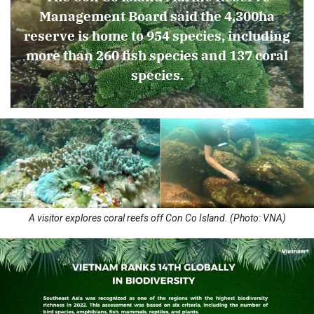
Management Board said the 4,300ha
reserve is home to 954 species, including
more than 260 fish species and 137 coral
species.
A visitor explores coral reefs off Con Co Island. (Photo: VNA)