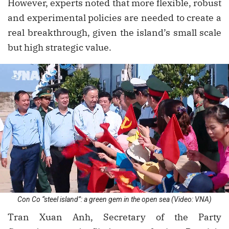
However, experts noted that more flexible, robust
and experimental policies are needed to create a
real breakthrough, given the island’s small scale
but high strategic value.
Con Co “steel island”: a green gem in the open sea (Video: VNA)
Tran Xuan Anh, Secretary of the Party