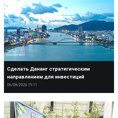
Сделать Дананг стратегическим
направлением для инвестиций
06/08/2026 19:11