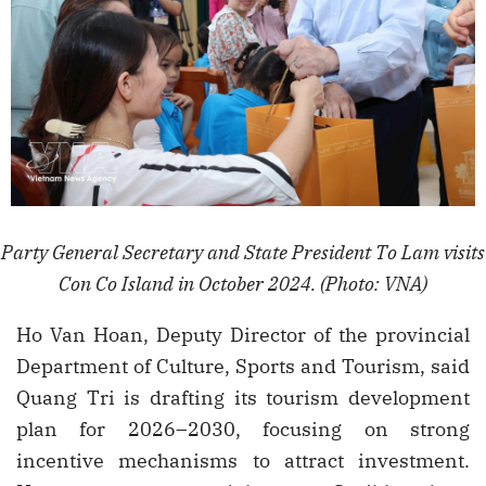
Party General Secretary and State President To Lam visits
Con Co Island in October 2024. (Photo: VNA)
Ho Van Hoan, Deputy Director of the provincial
Department of Culture, Sports and Tourism, said
Quang Tri is drafting its tourism development
plan for 2026–2030, focusing on strong
incentive mechanisms to attract investment.