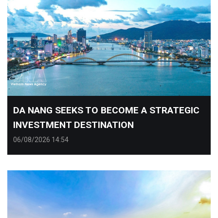
​DA NANG SEEKS TO BECOME A STRATEGIC
INVESTMENT DESTINATION
06/08/2026 14:54