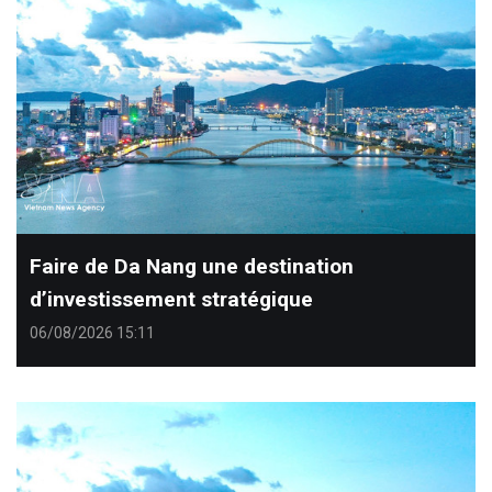
Faire de Da Nang une destination
d’investissement stratégique
06/08/2026 15:11