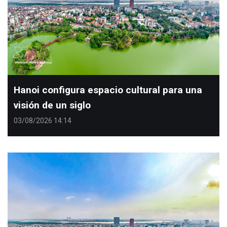
Hanoi configura espacio cultural para una
visión de un siglo
03/08/2026 14:14