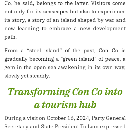
Co, he said, belongs to the latter. Visitors come
not only for its seascapes but also to experience
its story, a story of an island shaped by war and
now learning to embrace a new development
path.
From a “steel island” of the past, Con Co is
gradually becoming a “green island” of peace, a
gem in the open sea awakening in its own way,
slowly yet steadily.
Transforming Con Co into
a tourism hub
During a visit on October 16, 2024, Party General
Secretary and State President To Lam expressed