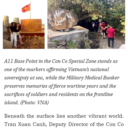
A11 Base Point in the Con Co Special Zone stands as
one of the markers affirming Vietnam’s national
sovereignty at sea, while the Military Medical Bunker
preserves memories of fierce wartime years and the
sacrifices of soldiers and residents on the frontline
island. (Photo: VNA)
Beneath the surface lies another vibrant world.
Tran Xuan Canh, Deputy Director of the Con Co