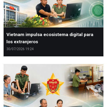
Vietnam impulsa ecosistema digital para
los extranjeros
30/07/2026 19:24