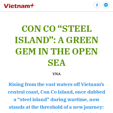
CON CO “STEEL
bình luận
ISLAND”: A GREEN
GEM IN THE OPEN
SEA
VNA
Rising from the vast waters off Vietnam’s
Hủy
G
central coast, Con Co Island, once dubbed
a “steel island” during wartime, now
stands at the threshold of a new journey: