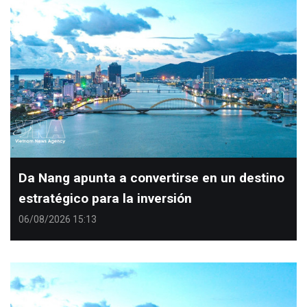
Da Nang apunta a convertirse en un destino
estratégico para la inversión
06/08/2026 15:13