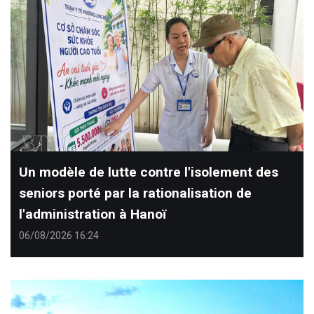
Un modèle de lutte contre l'isolement des
seniors porté par la rationalisation de
l'administration à Hanoï
06/08/2026 16:24