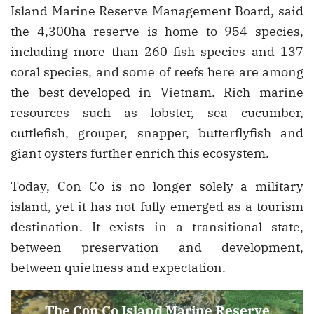
Island Marine Reserve Management Board, said
the 4,300ha reserve is home to 954 species,
including more than 260 fish species and 137
coral species, and some of reefs here are among
the best-developed in Vietnam. Rich marine
resources such as lobster, sea cucumber,
cuttlefish, grouper, snapper, butterflyfish and
giant oysters further enrich this ecosystem.
Today, Con Co is no longer solely a military
island, yet it has not fully emerged as a tourism
destination. It exists in a transitional state,
between preservation and development,
between quietness and expectation.
The Con Co Island Marine Reserve