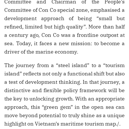
Committee and Chairman of the People's
Committee of Con Co special zone, emphasised a
development approach of being “small but
refined, limited but high quality”. More than half
a century ago, Con Co was a frontline outpost at
sea. Today, it faces a new mission: to become a
driver of the marine economy.
The journey from a “steel island” to a “tourism
island” reflects not only a functional shift but also
a test of development thinking. In that journey, a
distinctive and flexible policy framework will be
the key to unlocking growth. With an appropriate
approach, this “green gem” in the open sea can
move beyond potential to truly shine as a unique
highlight on Vietnam’s maritime tourism map./.