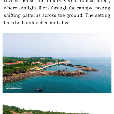
reveals dense and multi-layered tropical forest,
where sunlight filters through the canopy, casting
shifting patterns across the ground. The setting
feels both untouched and alive.