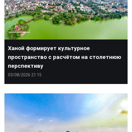
Ханой формирует культурное
пространство с расчётом на столетнюю
перспективу
03/08/2026 21:15