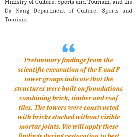
Ministry of Culture, Sports and Tourism, and the
Da Nang Department of Culture, Sports and
Tourism.
“
Preliminary findings from the
scientific excavation of the E and F
tower groups indicate that the
structures were built on foundations
combining brick, timber and roof
tiles. The towers were constructed
with bricks stacked without visible
mortar joints. We will apply these
findings during restoration to best