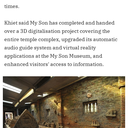
times.
Khiet said My Son has completed and handed
over a 3D digitalisation project covering the
entire temple complex, upgraded its automatic
audio guide system and virtual reality
applications at the My Son Museum, and
enhanced visitors' access to information.