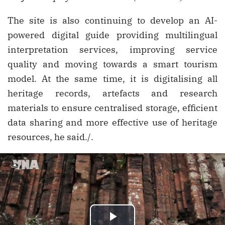
The site is also continuing to develop an AI-
powered digital guide providing multilingual
interpretation services, improving service
quality and moving towards a smart tourism
model. At the same time, it is digitalising all
heritage records, artefacts and research
materials to ensure centralised storage, efficient
data sharing and more effective use of heritage
resources, he said./.