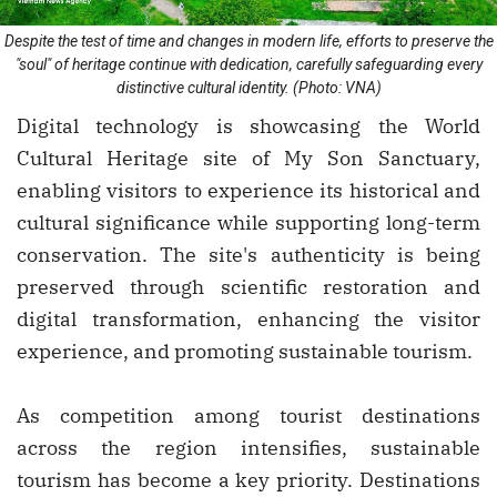
Despite the test of time and changes in modern life, efforts to preserve the
"soul" of heritage continue with dedication, carefully safeguarding every
distinctive cultural identity. (Photo: VNA)
Digital technology is showcasing the World
Cultural Heritage site of My Son Sanctuary,
enabling visitors to experience its historical and
cultural significance while supporting long-term
conservation. The site's authenticity is being
preserved through scientific restoration and
digital transformation, enhancing the visitor
experience, and promoting sustainable tourism.
As competition among tourist destinations
across the region intensifies, sustainable
tourism has become a key priority. Destinations