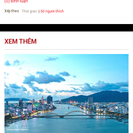
(0) Bình luận
Xếp theo:
Số người thích
Thời gian
XEM THÊM