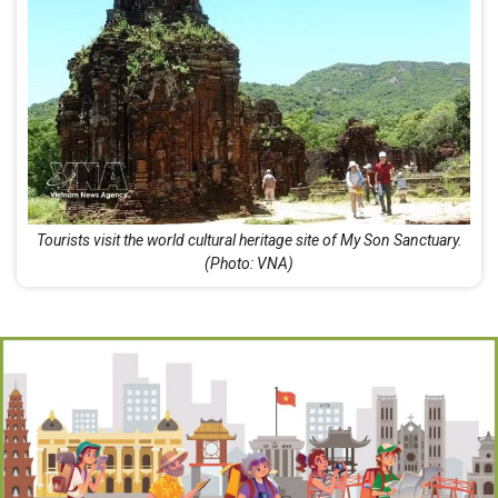
Tourists visit the world cultural heritage site of My Son Sanctuary.
(Photo: VNA)