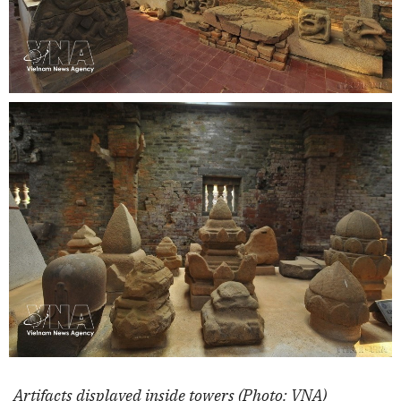
Artifacts displayed inside towers (Photo: VNA)