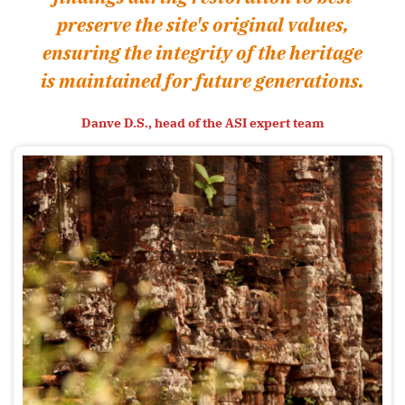
preserve the site's original values,
ensuring the integrity of the heritage
is maintained for future generations.
Danve D.S., head of the ASI expert team