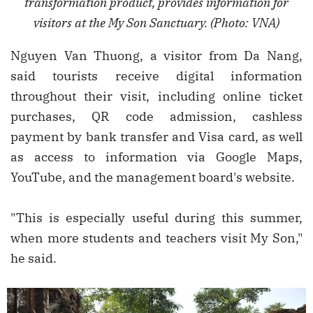
transformation product, provides information for
visitors at the My Son Sanctuary. (Photo: VNA)
Nguyen Van Thuong, a visitor from Da Nang,
said tourists receive digital information
throughout their visit, including online ticket
purchases, QR code admission, cashless
payment by bank transfer and Visa card, as well
as access to information via Google Maps,
YouTube, and the management board's website.
"This is especially useful during this summer,
when more students and teachers visit My Son,"
he said.