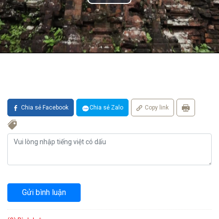
Chia sẻ Facebook
Chia sẻ Zalo
Copy link
Gửi bình luận