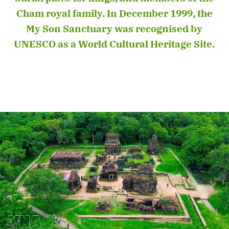
Cham royal family. In December 1999, the
My Son Sanctuary was recognised by
UNESCO as a World Cultural Heritage Site.