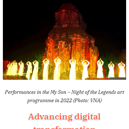
Performances in the My Son – Night of the Legends art
programme in 2022 (Photo: VNA)
Advancing digital