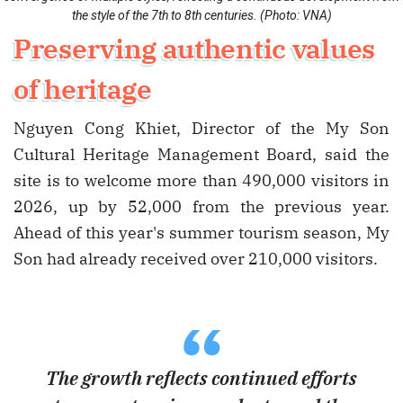
the style of the 7th to 8th centuries. (Photo: VNA)
Preserving authentic values
of heritage
Nguyen Cong Khiet, Director of the My Son
Cultural Heritage Management Board, said the
site is to welcome more than 490,000 visitors in
2026, up by 52,000 from the previous year.
Ahead of this year's summer tourism season, My
Son had already received over 210,000 visitors.
“
The growth reflects continued efforts