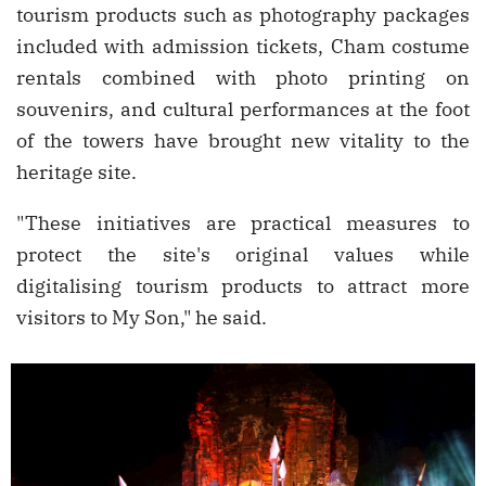
tourism products such as photography packages
included with admission tickets, Cham costume
rentals combined with photo printing on
souvenirs, and cultural performances at the foot
of the towers have brought new vitality to the
heritage site.
"These initiatives are practical measures to
protect the site's original values while
digitalising tourism products to attract more
visitors to My Son," he said.