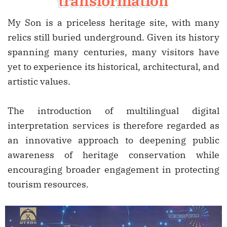
transformation
My Son is a priceless heritage site, with many
relics still buried underground. Given its history
spanning many centuries, many visitors have
yet to experience its historical, architectural, and
artistic values.
The introduction of multilingual digital
interpretation services is therefore regarded as
an innovative approach to deepening public
awareness of heritage conservation while
encouraging broader engagement in protecting
tourism resources.