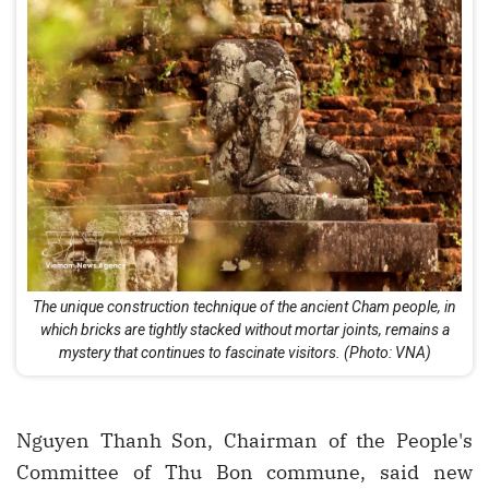
The unique construction technique of the ancient Cham people, in
which bricks are tightly stacked without mortar joints, remains a
mystery that continues to fascinate visitors. (Photo: VNA)
Nguyen Thanh Son, Chairman of the People's
Committee of Thu Bon commune, said new