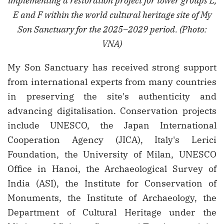
implementing a restoration project for tower groups L,
E and F within the world cultural heritage site of My
Son Sanctuary for the 2025–2029 period. (Photo:
VNA)
My Son Sanctuary has received strong support
from international experts from many countries
in preserving the site's authenticity and
advancing digitalisation. Conservation projects
include UNESCO, the Japan International
Cooperation Agency (JICA), Italy's Lerici
Foundation, the University of Milan, UNESCO
Office in Hanoi, the Archaeological Survey of
India (ASI), the Institute for Conservation of
Monuments, the Institute of Archaeology, the
Department of Cultural Heritage under the