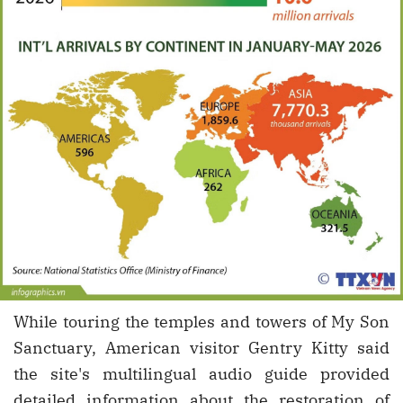
While touring the temples and towers of My Son
Sanctuary, American visitor Gentry Kitty said
the site's multilingual audio guide provided
detailed information about the restoration of