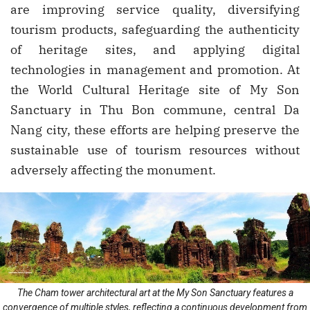
are improving service quality, diversifying
tourism products, safeguarding the authenticity
of heritage sites, and applying digital
technologies in management and promotion. At
the World Cultural Heritage site of My Son
Sanctuary in Thu Bon commune, central Da
Nang city, these efforts are helping preserve the
sustainable use of tourism resources without
adversely affecting the monument.
The Cham tower architectural art at the My Son Sanctuary features a
convergence of multiple styles, reflecting a continuous development from