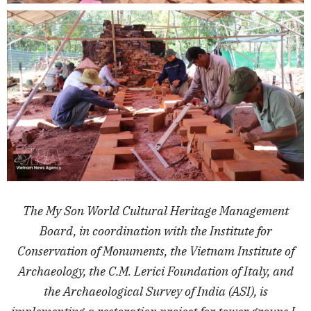
The My Son World Cultural Heritage Management
Board, in coordination with the Institute for
Conservation of Monuments, the Vietnam Institute of
Archaeology, the C.M. Lerici Foundation of Italy, and
the Archaeological Survey of India (ASI), is