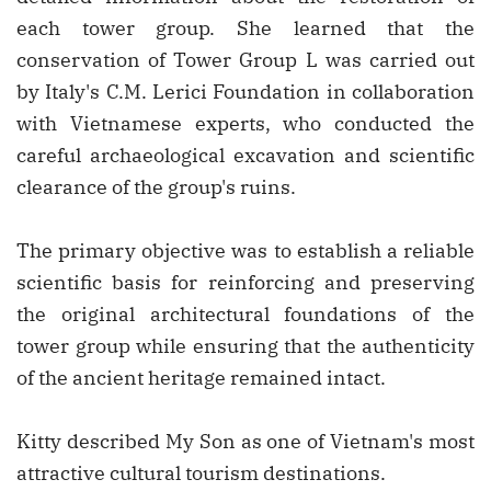
each tower group. She learned that the
conservation of Tower Group L was carried out
by Italy's C.M. Lerici Foundation in collaboration
with Vietnamese experts, who conducted the
careful archaeological excavation and scientific
clearance of the group's ruins.
The primary objective was to establish a reliable
scientific basis for reinforcing and preserving
the original architectural foundations of the
tower group while ensuring that the authenticity
of the ancient heritage remained intact.
Kitty described My Son as one of Vietnam's most
attractive cultural tourism destinations.