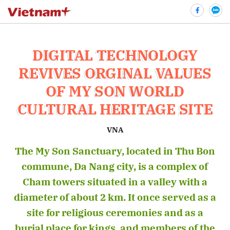
DIGITAL TECHNOLOGY
bình luận
REVIVES ORGINAL VALUES
OF MY SON WORLD
CULTURAL HERITAGE SITE
VNA
The My Son Sanctuary, located in Thu Bon
commune, Da Nang city, is a complex of
Hủy
G
Cham towers situated in a valley with a
diameter of about 2 km. It once served as a
site for religious ceremonies and as a
burial place for kings, and members of the