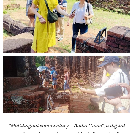
“Multilingual commentary – Audio Guide”, a digital