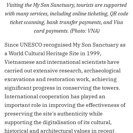
Visiting the My Son Sanctuary, tourists are supported
with many services, including online ticketing, QR code
ticket scanning, bank transfer payments, and Visa
card payments. (Photo: VNA)
Since UNESCO recognised My Son Sanctuary as
a World Cultural Heritage Site in 1999,
Vietnamese and international scientists have
carried out extensive research, archaeological
excavations and restoration work, achieving
significant progress in conserving the towers.
International cooperation has played an
important role in improving the effectiveness of
preserving the site's authenticity while
supporting the digitalisation of its cultural,
historical and architectural values in recent