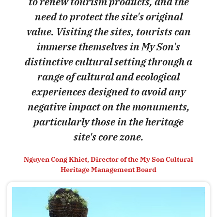
to renew tourism products, and the
need to protect the site's original
value. Visiting the sites, tourists can
immerse themselves in My Son's
distinctive cultural setting through a
range of cultural and ecological
experiences designed to avoid any
negative impact on the monuments,
particularly those in the heritage
site's core zone.
Nguyen Cong Khiet, Director of the My Son Cultural
Heritage Management Board