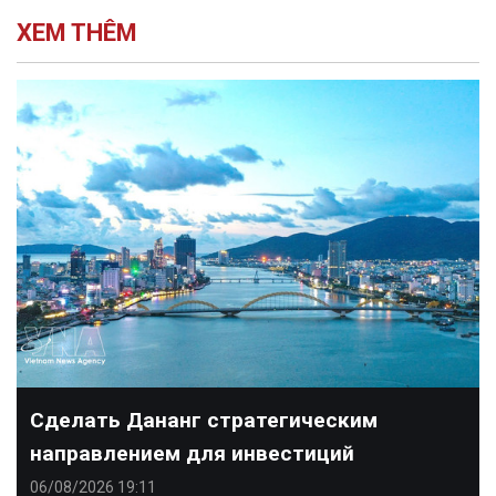
XEM THÊM
Сделать Дананг стратегическим
направлением для инвестиций
06/08/2026 19:11