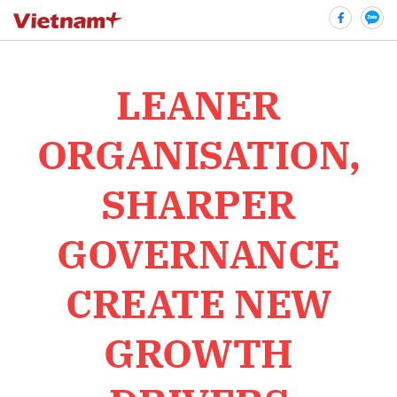
LEANER
bình luận
ORGANISATION,
SHARPER
GOVERNANCE
CREATE NEW
Hủy
G
GROWTH