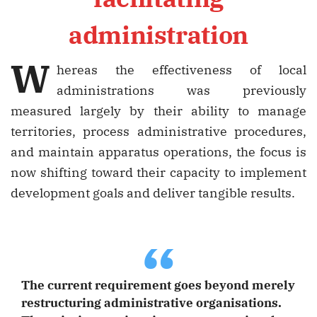
administration
W
hereas the effectiveness of local
administrations was previously
measured largely by their ability to manage
territories, process administrative procedures,
and maintain apparatus operations, the focus is
now shifting toward their capacity to implement
development goals and deliver tangible results.
“
The current requirement goes beyond merely
restructuring administrative organisations.