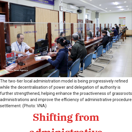
The two-tier local administration model is being progressively refined
while the decentralisation of power and delegation of authority is
further strengthened, helping enhance the proactiveness of grassroots
administrations and improve the efficiency of administrative procedure
settlement. (Photo: VNA)
Shifting from