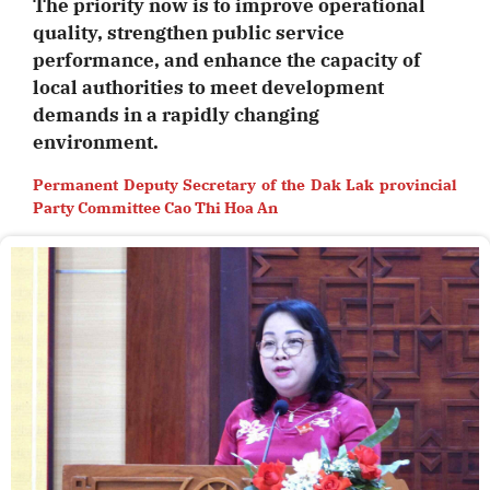
The priority now is to improve operational
quality, strengthen public service
performance, and enhance the capacity of
local authorities to meet development
demands in a rapidly changing
environment.
Permanent Deputy Secretary of the Dak Lak provincial
Party Committee Cao Thi Hoa An