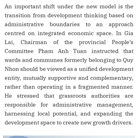
An important shift under the new model is the
transition from development thinking based on
administrative boundaries to an approach
centred on integrated economic space. In Gia
Lai, Chairman of the provincial People’s
Committee Pham Anh Tuan instructed that
wards and communes formerly belonging to Quy
Nhon should be viewed as a unified development
entity, mutually supportive and complementary,
rather than operating in a fragmented manner.
He stressed that grassroots authorities are
responsible for administrative management,
harnessing local potential, and expanding the
development space to create new growth drivers.