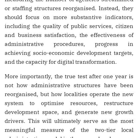
or staffing structures reorganised. Instead, they
should focus on more substantive indicators,
including the quality of public services, citizen
and business satisfaction, the effectiveness of
administrative procedures, progress in
achieving socio-economic development targets,
and the capacity for digital transformation.
More importantly, the true test after one year is
not how administrative structures have been
reorganised, but how localities operate the new
system to optimise resources, restructure
development space, and generate new growth
drivers. This will ultimately serve as the most
meaningful measure of the two-tier local