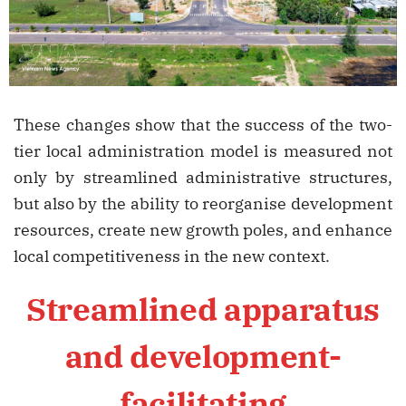
These changes show that the success of the two-
tier local administration model is measured not
only by streamlined administrative structures,
but also by the ability to reorganise development
resources, create new growth poles, and enhance
local competitiveness in the new context.
Streamlined apparatus
and development-
facilitating