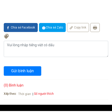
Chia sẻ Facebook
Chia sẻ Zalo
Copy link
Gửi bình luận
(0) Bình luận
Xếp theo:
Số người thích
Thời gian