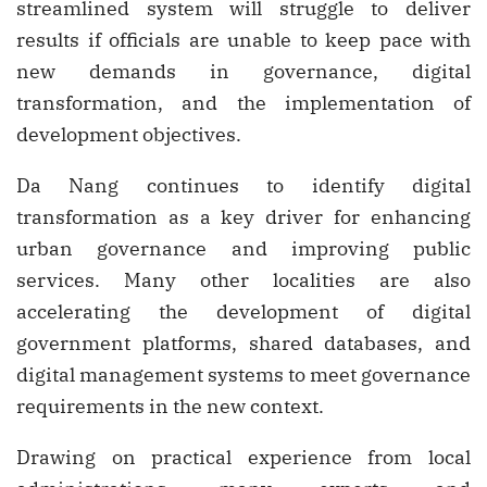
streamlined system will struggle to deliver
results if officials are unable to keep pace with
new demands in governance, digital
transformation, and the implementation of
development objectives.
Da Nang continues to identify digital
transformation as a key driver for enhancing
urban governance and improving public
services. Many other localities are also
accelerating the development of digital
government platforms, shared databases, and
digital management systems to meet governance
requirements in the new context.
Drawing on practical experience from local