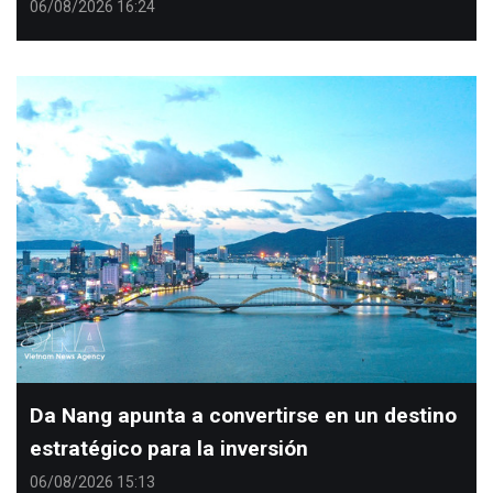
06/08/2026 16:24
Da Nang apunta a convertirse en un destino
estratégico para la inversión
06/08/2026 15:13