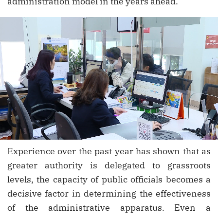
administration model in the years ahead.
Experience over the past year has shown that as
greater authority is delegated to grassroots
levels, the capacity of public officials becomes a
decisive factor in determining the effectiveness
of the administrative apparatus. Even a