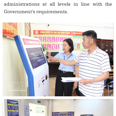
administrations at all levels in line with the
Government's requirements.