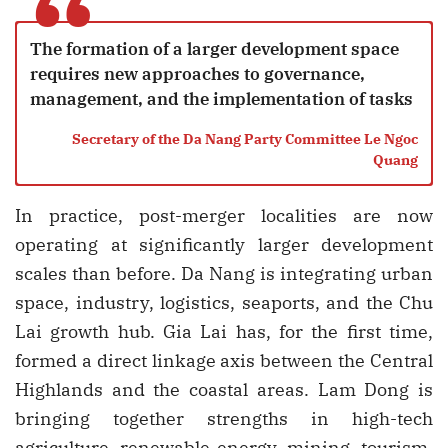
“
The formation of a larger development space
requires new approaches to governance,
management, and the implementation of tasks
Secretary of the Da Nang Party Committee Le Ngoc
Quang
In practice, post-merger localities are now
operating at significantly larger development
scales than before. Da Nang is integrating urban
space, industry, logistics, seaports, and the Chu
Lai growth hub. Gia Lai has, for the first time,
formed a direct linkage axis between the Central
Highlands and the coastal areas. Lam Dong is
bringing together strengths in high-tech
agriculture, renewable energy, mining, tourism,