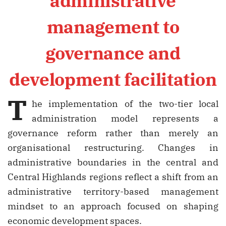
administrative
management to
governance and
development facilitation
T
he implementation of the two-tier local
administration model represents a
governance reform rather than merely an
organisational restructuring. Changes in
administrative boundaries in the central and
Central Highlands regions reflect a shift from an
administrative territory-based management
mindset to an approach focused on shaping
economic development spaces.