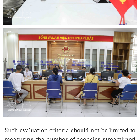
Such evaluation criteria should not be limited to
measuring the number of agencies streamlined