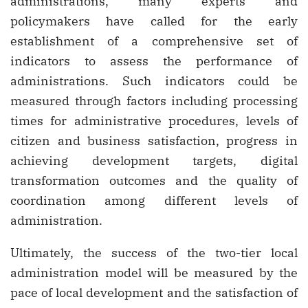
administrations, many experts and
policymakers have called for the early
establishment of a comprehensive set of
indicators to assess the performance of
administrations. Such indicators could be
measured through factors including processing
times for administrative procedures, levels of
citizen and business satisfaction, progress in
achieving development targets, digital
transformation outcomes and the quality of
coordination among different levels of
administration.
Ultimately, the success of the two-tier local
administration model will be measured by the
pace of local development and the satisfaction of