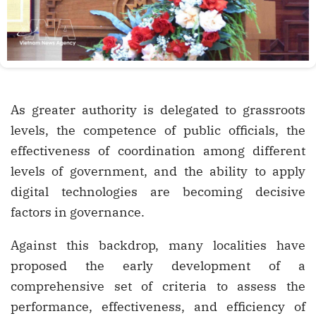
As greater authority is delegated to grassroots
levels, the competence of public officials, the
effectiveness of coordination among different
levels of government, and the ability to apply
digital technologies are becoming decisive
factors in governance.
Against this backdrop, many localities have
proposed the early development of a
comprehensive set of criteria to assess the
performance, effectiveness, and efficiency of