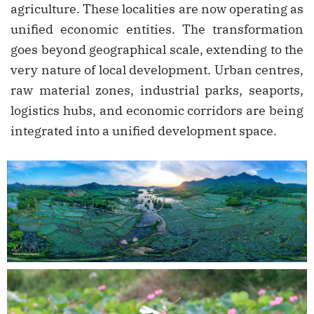
agriculture. These localities are now operating as
unified economic entities. The transformation
goes beyond geographical scale, extending to the
very nature of local development. Urban centres,
raw material zones, industrial parks, seaports,
logistics hubs, and economic corridors are being
integrated into a unified development space.