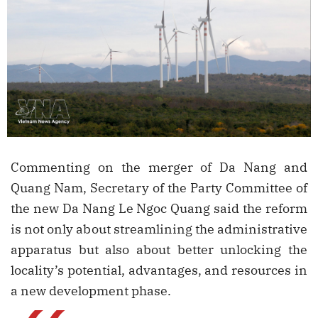
Commenting on the merger of Da Nang and
Quang Nam, Secretary of the Party Committee of
the new Da Nang Le Ngoc Quang said the reform
is not only about streamlining the administrative
apparatus but also about better unlocking the
locality’s potential, advantages, and resources in
a new development phase.