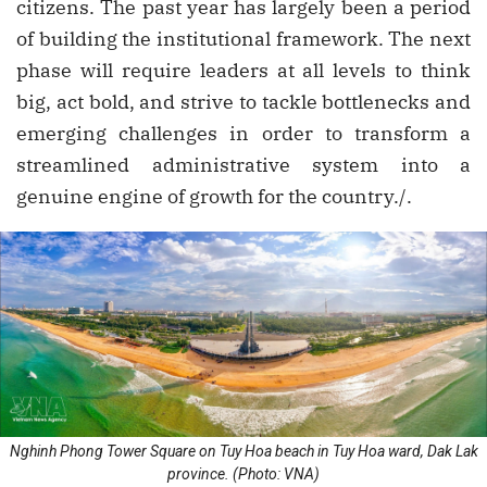
citizens. The past year has largely been a period
of building the institutional framework. The next
phase will require leaders at all levels to think
big, act bold, and strive to tackle bottlenecks and
emerging challenges in order to transform a
streamlined administrative system into a
genuine engine of growth for the country./.
Nghinh Phong Tower Square on Tuy Hoa beach in Tuy Hoa ward, Dak Lak
province. (Photo: VNA)