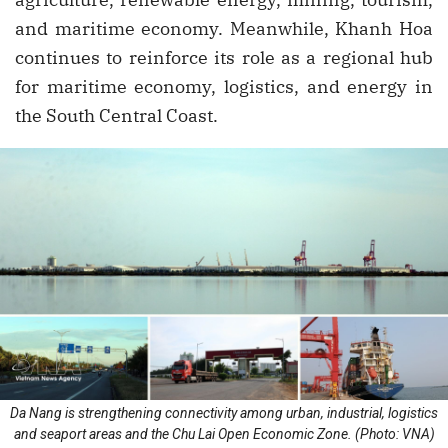
and maritime economy. Meanwhile, Khanh Hoa
continues to reinforce its role as a regional hub
for maritime economy, logistics, and energy in
the South Central Coast.
Da Nang is strengthening connectivity among urban, industrial, logistics
and seaport areas and the Chu Lai Open Economic Zone. (Photo: VNA)