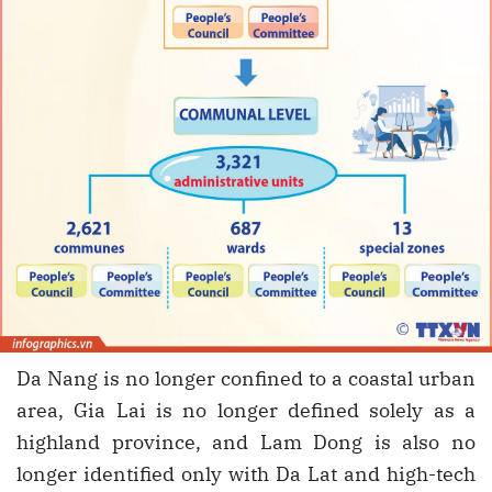
Da Nang is no longer confined to a coastal urban
area, Gia Lai is no longer defined solely as a
highland province, and Lam Dong is also no
longer identified only with Da Lat and high-tech