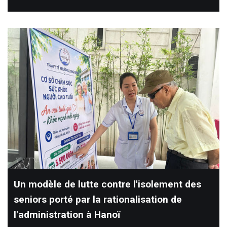
Un modèle de lutte contre l'isolement des
seniors porté par la rationalisation de
l'administration à Hanoï