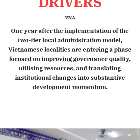
DRIVERS
VNA
One year after the implementation of the
two-tier local administration model,
Vietnamese localities are entering a phase
focused on improving governance quality,
utilising resources, and translating
institutional changes into substantive
development momentum.