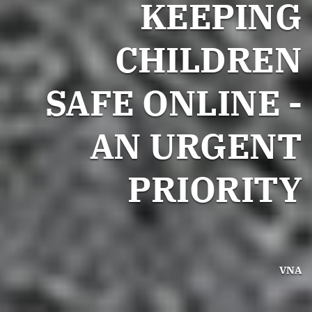
KEEPING
CHILDREN
SAFE ONLINE -
AN URGENT
PRIORITY
VNA