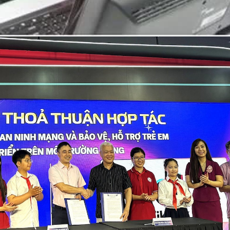
The survey also revealed a wide range of risks affecting
The internet has become an integral part of daily life, par
Vietnamese youth, including social media and gaming
addiction, online fraud, personal data breaches, eye health
problems, reduced physical activity and exposure to
misinformation. These risks can have long-term
consequences, particularly for mental health.
Although improvements have been recorded in previous
surveys, only around 20% of children seek help from
parents when encountering online risks. The proportion
turning to teachers stands at 15%, while just 10% contact
the national child protection hotline 111. Even fewer seek
assistance from local police or support organisations.