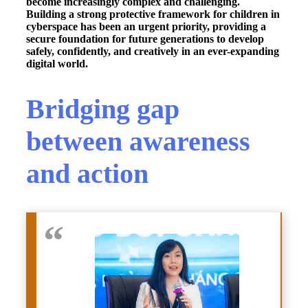
become increasingly complex and challenging.
Building a strong protective framework for children in
cyberspace has been an urgent priority, providing a
secure foundation for future generations to develop
safely, confidently, and creatively in an ever-expanding
digital world.
Bridging gap
between awareness
and action