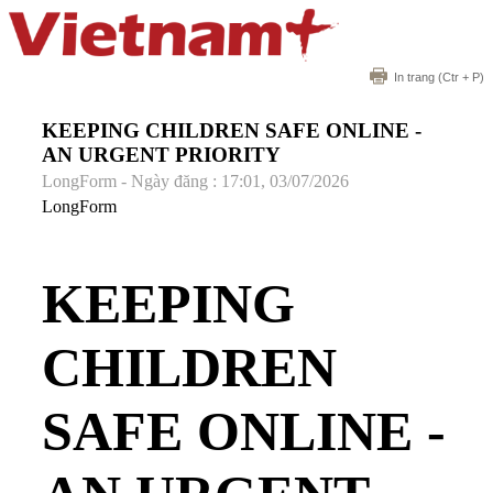
In trang
(Ctr + P)
KEEPING CHILDREN SAFE ONLINE -
AN URGENT PRIORITY
LongForm - Ngày đăng : 17:01, 03/07/2026
LongForm
KEEPING
CHILDREN
SAFE ONLINE -