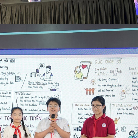
The National Cybersecurity Association and TikTok sign a
VNA