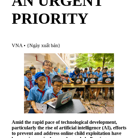
AN URGENT
PRIORITY
VNA
•
{Ngày xuất bản}
Amid the rapid pace of technological development,
particularly the rise of artificial intelligence (AI), efforts
to prevent and address online child exploitation have