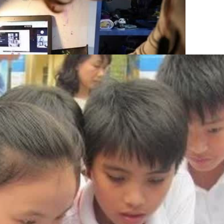
A high proportion of children have received education and 
awareness programmes. Photo: VNA