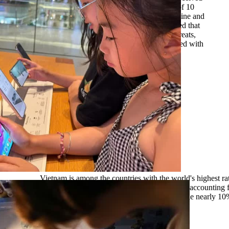
education on online safety. Despite this, nine out of 10
respondents reported having encountered risks online and
lacked effective ways to deal with them. Linh noted that
while many children can clearly identify online threats,
they often struggle with how to respond when faced with
them.
Vietnam is among the countries with the world's highest rat
media usage, with more than 72 million users, accounting 
population. Of these, 7% are aged 13–17, while nearly 1
years old. Photo: VNA