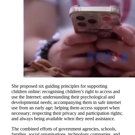
She proposed six guiding principles for supporting
children online: recognising children’s right to access and
use the Internet; understanding their psychological and
developmental needs; accompanying them in safe internet
use from an early age; helping them access support when
necessary; respecting their privacy and participation rights;
and always being available when they need assistance.
The combined efforts of government agencies, schools,
families, social organisations, technology companies, and