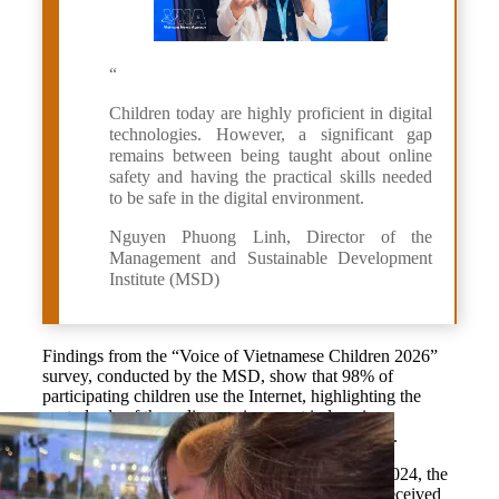
“
Children today are highly proficient in digital
technologies. However, a significant gap
remains between being taught about online
safety and having the practical skills needed
to be safe in the digital environment.
Nguyen Phuong Linh, Director of the
Management and Sustainable Development
Institute (MSD)
Findings from the “Voice of Vietnamese Children 2026”
survey, conducted by the MSD, show that 98% of
participating children use the Internet, highlighting the
central role of the online environment in learning,
entertainment, communication and self-expression.
Unlike previous surveys conducted in 2022 and 2024, the
2026 survey found that nine out of 10 teenagers received