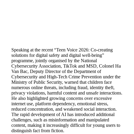
Speaking at the recent “Teen Voice 2026: Co-creating
solutions for digital safety and digital well-being”
programme, jointly organised by the National
Cybersecurity Association, TikTok and MSD, Colonel Ha
Van Bac, Deputy Director of the Department of
Cybersecurity and High-Tech Crime Prevention under the
Ministry of Public Security, warned that children face
numerous online threats, including fraud, identity theft,
privacy violations, harmful content and unsafe interactions.
He also highlighted growing concerns over excessive
internet use, platform dependency, emotional stress,
reduced concentration, and weakened social interaction.
The rapid development of AI has introduced additional
challenges, such as misinformation and manipulated
content, making it increasingly difficult for young users to
distinguish fact from fiction.