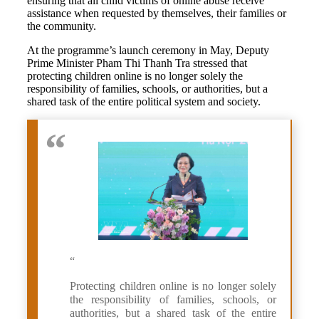
ensuring that all child victims of online abuse receive
assistance when requested by themselves, their families or
the community.
At the programme’s launch ceremony in May, Deputy
Prime Minister Pham Thi Thanh Tra stressed that
protecting children online is no longer solely the
responsibility of families, schools, or authorities, but a
shared task of the entire political system and society.
“
Protecting children online is no longer solely
the responsibility of families, schools, or
authorities, but a shared task of the entire