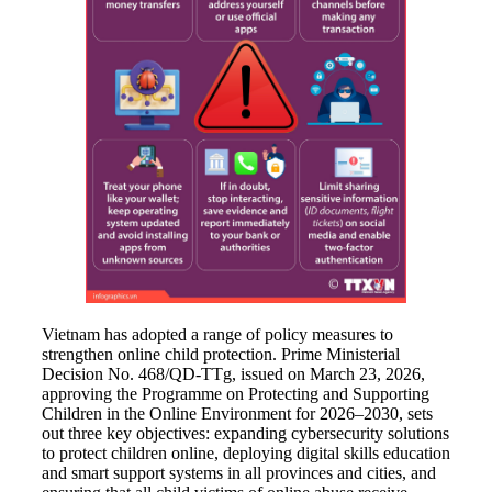
Vietnam has adopted a range of policy measures to
strengthen online child protection. Prime Ministerial
Decision No. 468/QD-TTg, issued on March 23, 2026,
approving the Programme on Protecting and Supporting
Children in the Online Environment for 2026–2030, sets
out three key objectives: expanding cybersecurity solutions
to protect children online, deploying digital skills education
and smart support systems in all provinces and cities, and