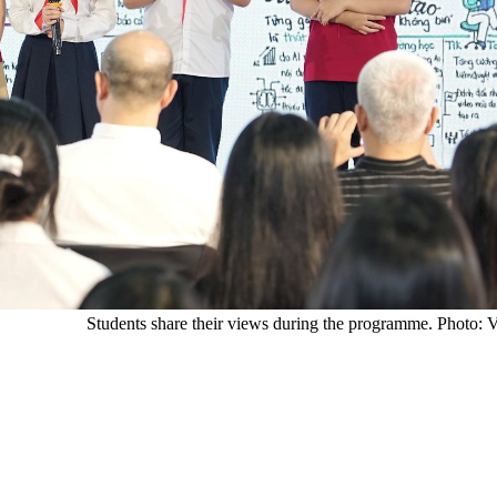
Students share their views during the programme. Photo