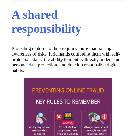
A shared
responsibility
Protecting children online requires more than raising
awareness of risks. It demands equipping them with self-
protection skills, the ability to identify threats, understand
personal data protection, and develop responsible digital
habits.