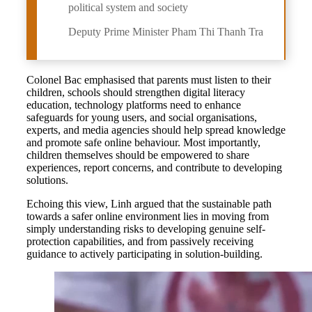
political system and society
Deputy Prime Minister Pham Thi Thanh Tra
Colonel Bac emphasised that parents must listen to their
children, schools should strengthen digital literacy
education, technology platforms need to enhance
safeguards for young users, and social organisations,
experts, and media agencies should help spread knowledge
and promote safe online behaviour. Most importantly,
children themselves should be empowered to share
experiences, report concerns, and contribute to developing
solutions.
Echoing this view, Linh argued that the sustainable path
towards a safer online environment lies in moving from
simply understanding risks to developing genuine self-
protection capabilities, and from passively receiving
guidance to actively participating in solution-building.