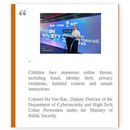
“
Children face numerous online threats,
including fraud, identity theft, privacy
violations, harmful content and unsafe
interactions
Colonel Ha Van Bac, Deputy Director of the
Department of Cybersecurity and High-Tech
Crime Prevention under the Ministry of
Public Security