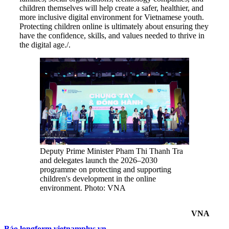
children themselves will help create a safer, healthier, and
more inclusive digital environment for Vietnamese youth.
Protecting children online is ultimately about ensuring they
have the confidence, skills, and values needed to thrive in
the digital age./.
Deputy Prime Minister Pham Thi Thanh Tra
and delegates launch the 2026–2030
programme on protecting and supporting
children's development in the online
environment. Photo: VNA
VNA
Báo longform.vietnamplus.vn