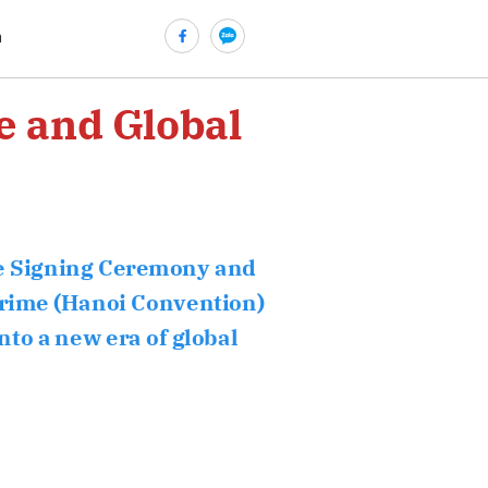
n
e and Global
he Signing Ceremony and
crime (Hanoi Convention)
nto a new era of global
ửi