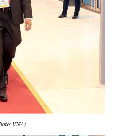
Photo: VNA)