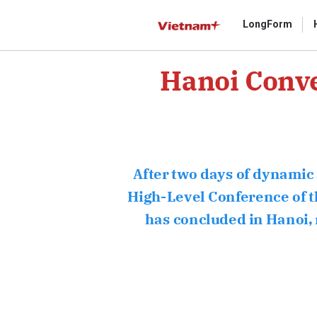
LongForm
Hanoi Conve
Gửi 
After two days of dynamic 
High-Level Conference of th
has concluded in Hanoi, ma