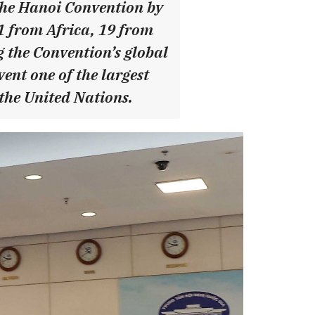
 the Hanoi Convention by
21 from Africa, 19 from
 the Convention’s global
ent one of the largest
 the United Nations.