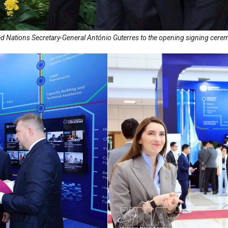
 Nations Secretary-General António Guterres to the opening signing cere