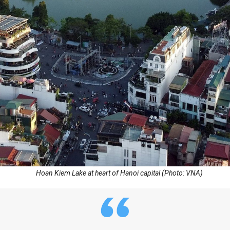
Hoan Kiem Lake at heart of Hanoi capital (Photo: VNA)
“