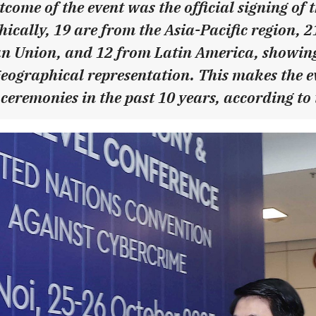
tcome of the event was the official signing of
ically, 19 are from the Asia-Pacific region, 
n Union, and 12 from Latin America, showing
ographical representation. This makes the ev
ceremonies in the past 10 years, according to