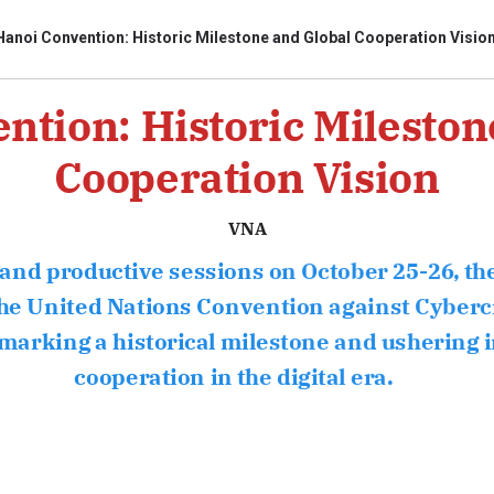
Hanoi Convention: Historic Milestone and Global Cooperation Visio
ntion: Historic Mileston
bình luận
Cooperation Vision
VNA
and productive sessions on October 25-26, t
e United Nations Convention against Cyber
rking a historical milestone and ushering i
Hủy
G
cooperation in the digital era.