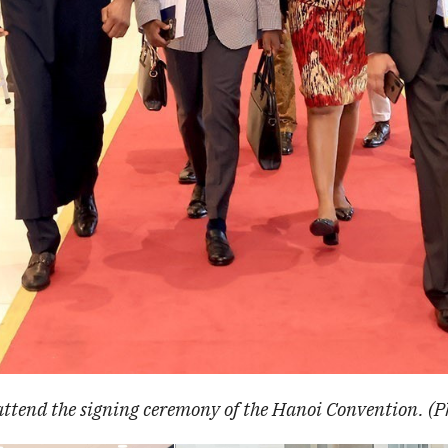
attend the signing ceremony of the Hanoi Convention. (