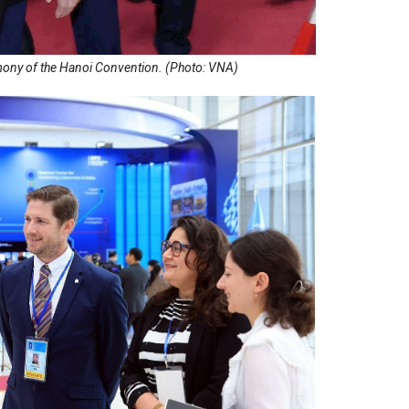
mony of the Hanoi Convention. (Photo: VNA)