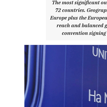
The most significant ou
72 countries. Geograph
Europe plus the Europea
reach and balanced ge
convention signing 