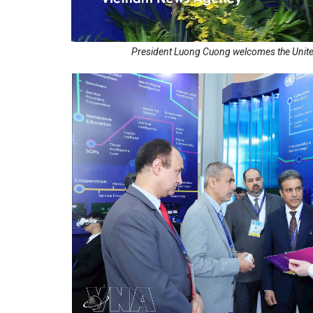
President Luong Cuong welcomes the United