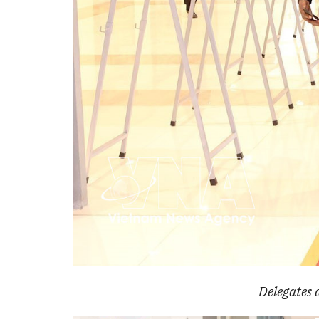
Delegates 