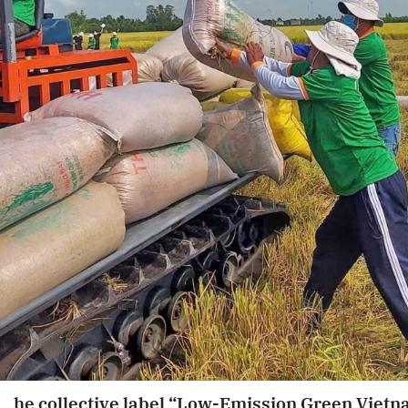
he collective label “Low-Emission Green Viet