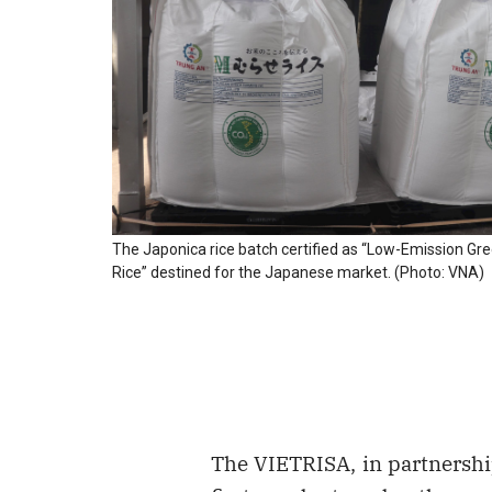
The Japonica rice batch certified as “Low-Emission G
Rice” destined for the Japanese market. (Photo: VNA)
The VIETRISA, in partnershi