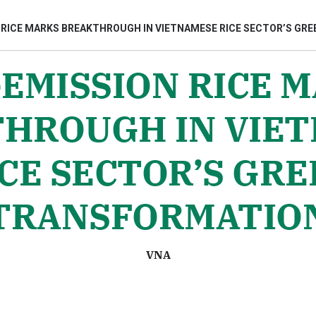
 RICE MARKS BREAKTHROUGH IN VIETNAMESE RICE SECTOR’S GR
EMISSION RICE 
bình luận
HROUGH IN VIE
CE SECTOR’S GR
TRANSFORMATIO
Hủy
G
VNA