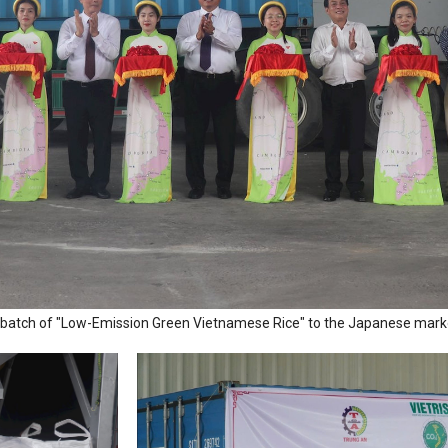
rst batch of "Low-Emission Green Vietnamese Rice" to the Japanese mark