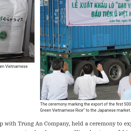
reen Vietnamese
The ceremony marking the export of the first 500
Green Vietnamese Rice” to the Japanese market.
p with Trung An Company, held a ceremony to exp