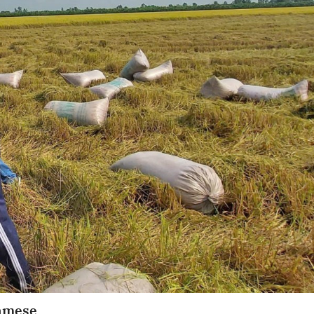
namese