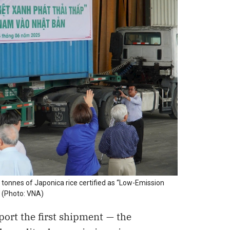
 tonnes of Japonica rice certified as “Low-Emission
 (Photo: VNA)
ort the first shipment — the