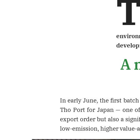
environm
develop
A m
In early June, the first bat
Tho Port for Japan — one o
export order but also a signi
low-emission, higher value-