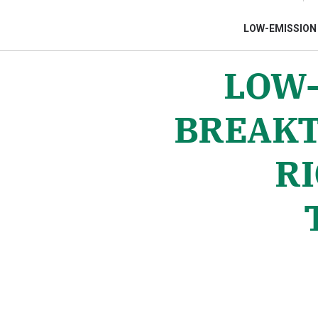
LOW-EMISSION
LOW-
Gửi 
BREAKT
RI