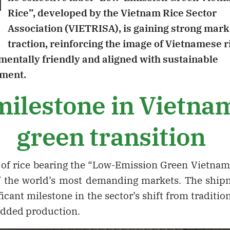
T
Rice”, developed by the Vietnam Rice Sector
Association (VIETRISA), is gaining strong mark
traction, reinforcing the image of Vietnamese r
entally friendly and aligned with sustainable
ment.
ilestone in Vietna
green transition
ch of rice bearing the “Low-Emission Green Vietna
f the world’s most demanding markets. The shi
ficant milestone in the sector’s shift from tradition
added production.