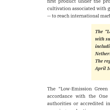
first product under the pr
cultivation associated with
— to reach international mar
The “L
with su
includ
Nether
The reg
April 1
The “Low-Emission Green 
accordance with the One 
authorities or accredited in