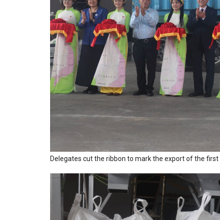
Delegates cut the ribbon to mark the export of the fi