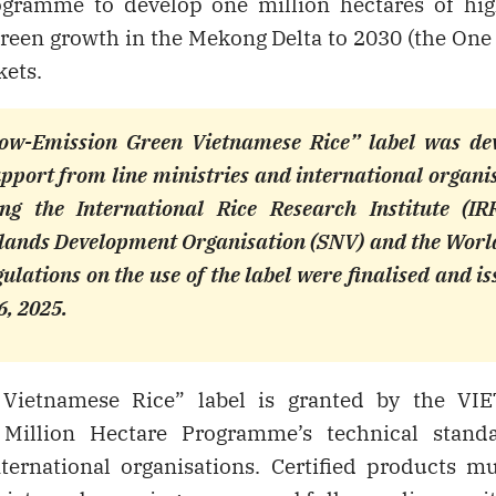
ogramme to develop one million hectares of high
 green growth in the Mekong Delta to 2030 (the On
kets.
ow-Emission Green Vietnamese Rice” label was de
pport from line ministries and international organi
ing the International Rice Research Institute (IRR
lands Development Organisation (SNV) and the Worl
ulations on the use of the label were finalised and i
6, 2025.
Vietnamese Rice” label is granted by the VIE
Million Hectare Programme’s technical stand
ternational organisations. Certified products mus