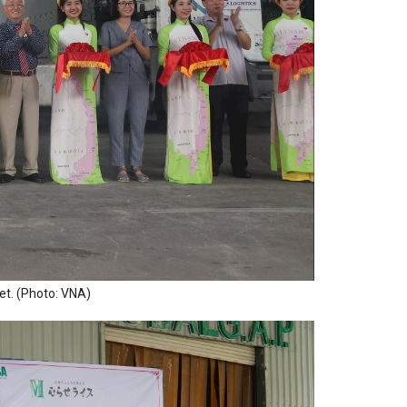
et. (Photo: VNA)