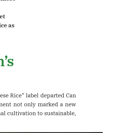
et
ice as
m’s
mese Rice” label departed Can
pment not only marked a new
al cultivation to sustainable,