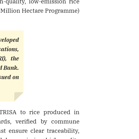
-quality, low-emission rice
e Million Hectare Programme)
veloped
sations,
I), the
d Bank.
ssued on
TRISA to rice produced in
ards, verified by commune
t ensure clear traceability,