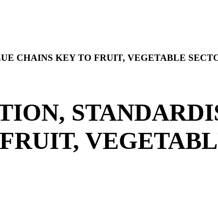
UE CHAINS KEY TO FRUIT, VEGETABLE SEC
ION, STANDARDI
 FRUIT, VEGETAB