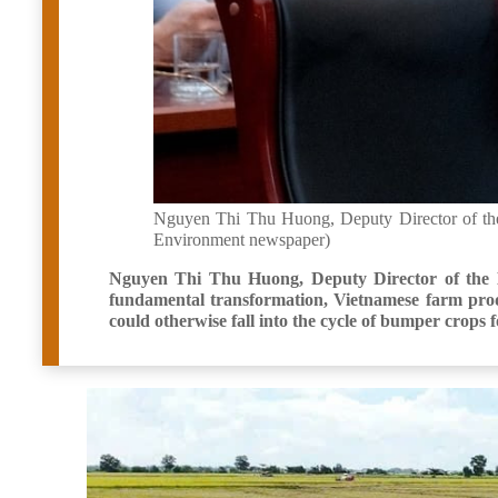
Nguyen Thi Thu Huong, Deputy Director of the 
Environment newspaper)
Nguyen Thi Thu Huong, Deputy Director of the D
fundamental transformation, Vietnamese farm produ
could otherwise fall into the cycle of bumper crops 