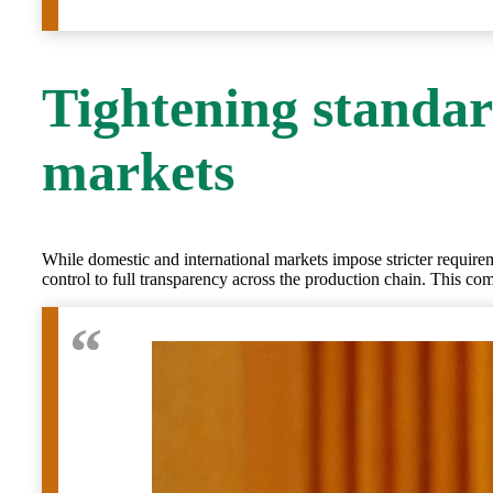
Tightening standar
markets
While domestic and international markets impose stricter requireme
control to full transparency across the production chain. This c