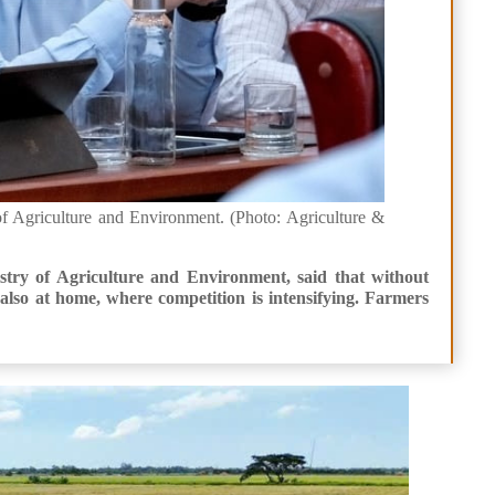
f Agriculture and Environment. (Photo: Agriculture &
try of Agriculture and Environment, said that without
lso at home, where competition is intensifying. Farmers