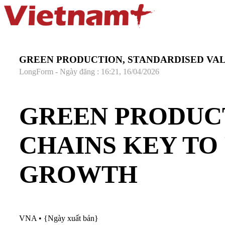
GREEN PRODUCTION, STANDARDISED VAL
LongForm - Ngày đăng : 16:21, 16/04/2026
GREEN PRODUCT
CHAINS KEY TO
GROWTH
VNA
•
{Ngày xuất bản}