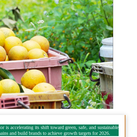
 is accelerating its shift toward green, safe, and sustainable
hains and build brands to achieve growth targets for 2026.