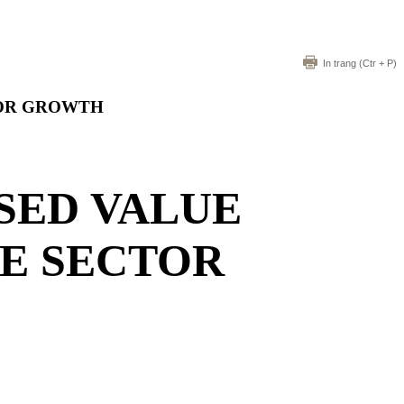
In trang
(Ctr + P)
TOR GROWTH
SED VALUE
LE SECTOR