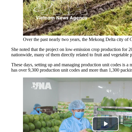
Over the past nearly two years, the Mekong Delta city of
She noted that the project on low-emission crop production for 2
nationwide, many of them directly related to fruit and vegetable p
These days, setting up and managing production unit codes is a mu
has over 9,300 production unit codes and more than 1,300 packing