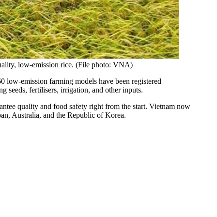
ality, low-emission rice. (File photo: VNA)
y 60 low-emission farming models have been registered
eeds, fertilisers, irrigation, and other inputs.
antee quality and food safety right from the start. Vietnam now
an, Australia, and the Republic of Korea.