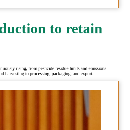
duction to retain
inuously rising, from pesticide residue limits and emissions
and harvesting to processing, packaging, and export.