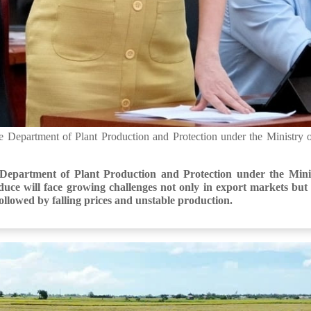
Department of Plant Production and Protection under the Ministry o
epartment of Plant Production and Protection under the Minis
ce will face growing challenges not only in export markets but a
followed by falling prices and unstable production.