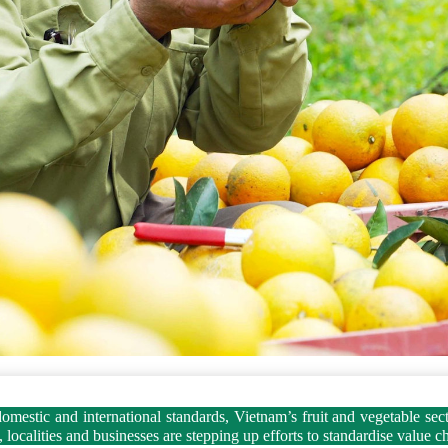
mestic and international standards, Vietnam’s fruit and vegetable sector
ocalities and businesses are stepping up efforts to standardise value c