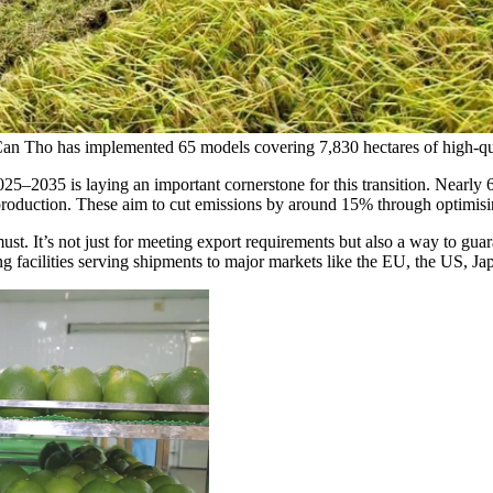
 Can Tho has implemented 65 models covering 7,830 hectares of high-qu
025–2035 is laying an important cornerstone for this transition. Nearl
roduction. These aim to cut emissions by around 15% through optimising s
st. It’s not just for meeting export requirements but also a way to guar
 facilities serving shipments to major markets like the EU, the US, Jap