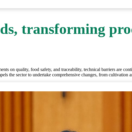
ds, transforming pro
nts on quality, food safety, and traceability, technical barriers are cont
ompels the sector to undertake comprehensive changes, from cultivation 