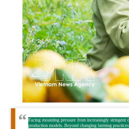
Facing mounting pressure from increasingly stringent do
production models. Beyond changing farming practices, l