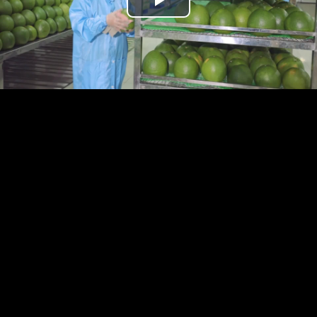
Play
Video