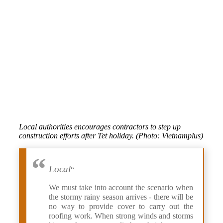
Local authorities encourages contractors to step up
construction efforts after Tet holiday. (Photo: Vietnamplus)
Local
“
We must take into account the scenario when
the stormy rainy season arrives - there will be
no way to provide cover to carry out the
roofing work. When strong winds and storms