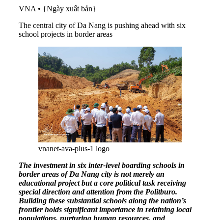
VNA
•
{Ngày xuất bản}
The central city of Da Nang is pushing ahead with six
school projects in border areas
vnanet-ava-plus-1 logo
The investment in six inter-level boarding schools in
border areas of Da Nang city is not merely an
educational project but a core political task receiving
special direction and attention from the Politburo.
Building these substantial schools along the nation’s
frontier holds significant importance in retaining local
populations, nurturing human resources, and