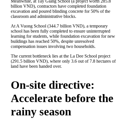
Meanwhile, at Tay Giang School (a project worth 285.8
billion VND), contractors have completed foundation
excavation and poured blinding concrete for 50% of the
classroom and administrative blocks.
At A Vuong School (344.7 billion VND), a temporary
school has been fully completed to ensure uninterrupted
learning for students, while foundation excavation for new
buildings has reached 50%, despite unresolved
compensation issues involving two households.
The current bottleneck lies at the La Dee School project
(291.5 billion VND), where only 3.6 out of 7.8 hectares of
land have been handed over.
On-site directive:
Accelerate before the
rainy season