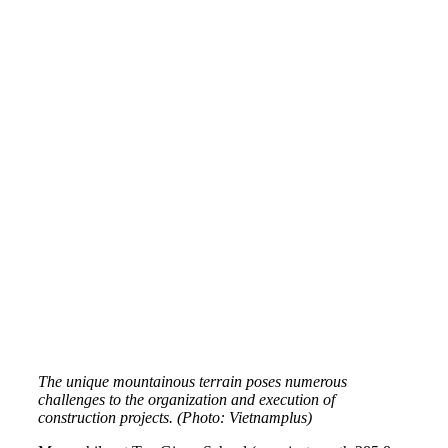
The unique mountainous terrain poses numerous
challenges to the organization and execution of
construction projects. (Photo: Vietnamplus)