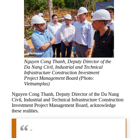
Nguyen Cong Thanh, Deputy Director of the
Da Nang Civil, Industrial and Technical
Infrastructure Construction Investment
Project Management Board (Photo:
Vietnamplus)
Nguyen Cong Thanh, Deputy Director of the Da Nang
Civil, Industrial and Technical Infrastructure Construction
Investment Project Management Board, acknowledge
these realities.
“