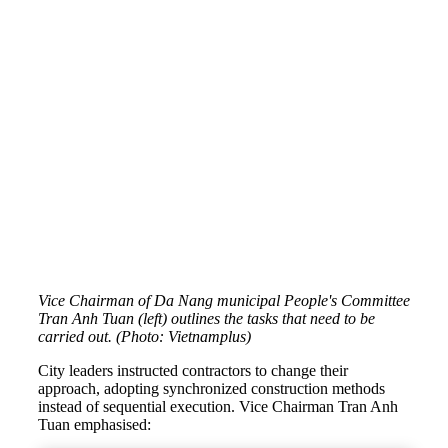
Vice Chairman of Da Nang municipal People's Committee
Tran Anh Tuan (left) outlines the tasks that need to be
carried out. (Photo: Vietnamplus)
City leaders instructed contractors to change their
approach, adopting synchronized construction methods
instead of sequential execution. Vice Chairman Tran Anh
Tuan emphasised: