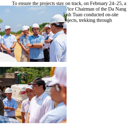
To ensure the projects stay on track, on February 24–25, a
working delegation led by Vice Chairman of the Da Nang
People’s Committee Tran Anh Tuan conducted on-site
inspections across all six projects, trekking through
forested terrain.