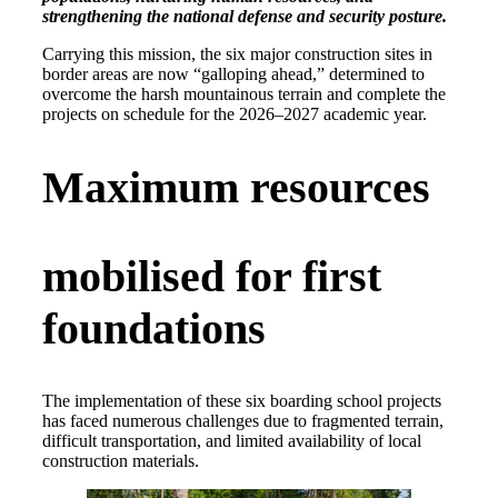
strengthening the national defense and security posture.
Carrying this mission, the six major construction sites in
border areas are now “galloping ahead,” determined to
overcome the harsh mountainous terrain and complete the
projects on schedule for the 2026–2027 academic year.
Maximum resources
mobilised for first
foundations
The implementation of these six boarding school projects
has faced numerous challenges due to fragmented terrain,
difficult transportation, and limited availability of local
construction materials.