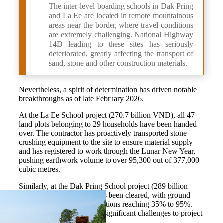
The inter-level boarding schools in Dak Pring
and La Ee are located in remote mountainous
areas near the border, where travel conditions
are extremely challenging. National Highway
14D leading to these sites has seriously
deteriorated, greatly affecting the transport of
sand, stone and other construction materials.
Nevertheless, a spirit of determination has driven notable
breakthroughs as of late February 2026.
At the La Ee School project (270.7 billion VND), all 47
land plots belonging to 29 households have been handed
over. The contractor has proactively transported stone
crushing equipment to the site to ensure material supply
and has registered to work through the Lunar New Year,
pushing earthwork volume to over 95,300 out of 377,000
cubic metres.
Similarly, at the Dak Pring School project (289 billion
VND), 100% of the site has been cleared, with ground
leveling across different sections reaching 35% to 95%.
Mountainous terrain poses significant challenges to project
construction.