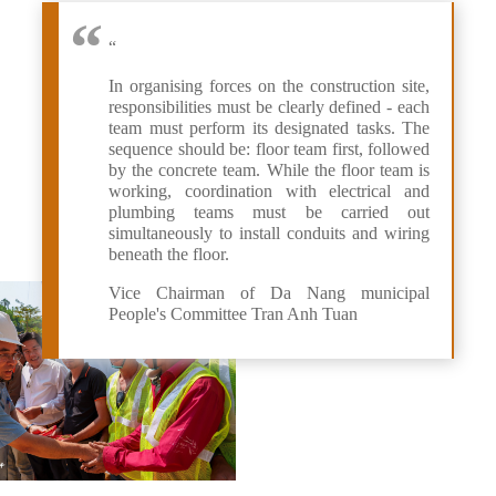
“
In organising forces on the construction site,
responsibilities must be clearly defined - each
team must perform its designated tasks. The
sequence should be: floor team first, followed
by the concrete team. While the floor team is
working, coordination with electrical and
plumbing teams must be carried out
simultaneously to install conduits and wiring
beneath the floor.
Vice Chairman of Da Nang municipal
People's Committee Tran Anh Tuan