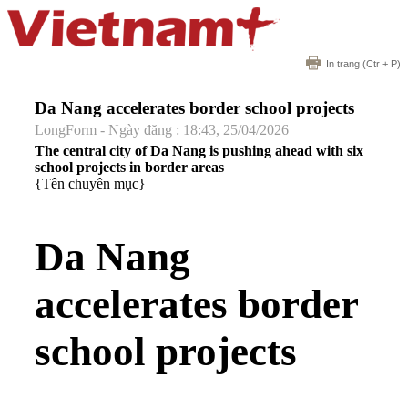
In trang
(Ctr + P)
Da Nang accelerates border school projects
LongForm - Ngày đăng : 18:43, 25/04/2026
The central city of Da Nang is pushing ahead with six
school projects in border areas
{Tên chuyên mục}
Da Nang
accelerates border
school projects