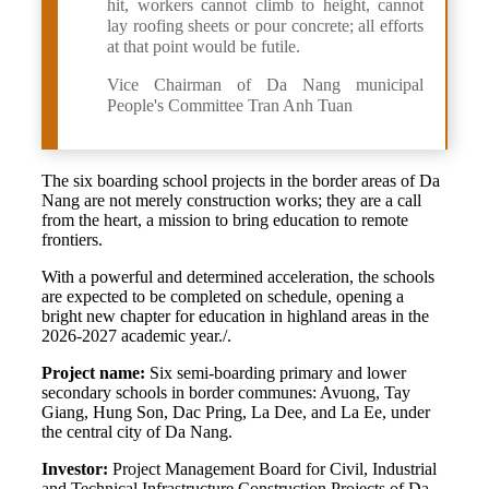
hit, workers cannot climb to height, cannot
lay roofing sheets or pour concrete; all efforts
at that point would be futile.
Vice Chairman of Da Nang municipal
People's Committee Tran Anh Tuan
The six boarding school projects in the border areas of Da
Nang are not merely construction works; they are a call
from the heart, a mission to bring education to remote
frontiers.
With a powerful and determined acceleration, the schools
are expected to be completed on schedule, opening a
bright new chapter for education in highland areas in the
2026-2027 academic year./.
Project name:
Six semi-boarding primary and lower
secondary schools in border communes: Avuong, Tay
Giang, Hung Son, Dac Pring, La Dee, and La Ee, under
the central city of Da Nang.
Investor:
Project Management Board for Civil, Industrial
and Technical Infrastructure Construction Projects of Da