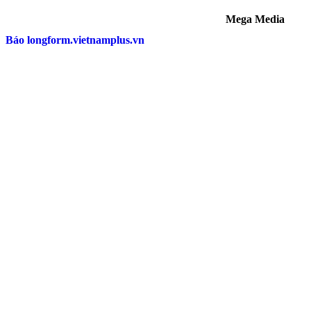
Mega Media
Báo longform.vietnamplus.vn