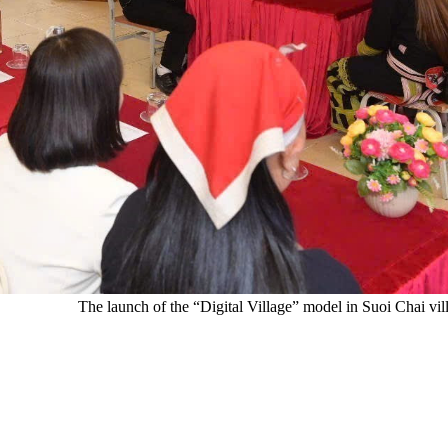
The launch of the “Digital Village” model in Suoi Chai 