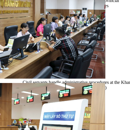
and multi-sector data. This infrastructure enables provincial
leaders to detect problems early, coordinate responses
promptly, and enhance management efficiency and
transparency in administrative operations.
Civil servants handle administrative procedures at the Kh
Administrative Service Centre. (Photo: VNA)