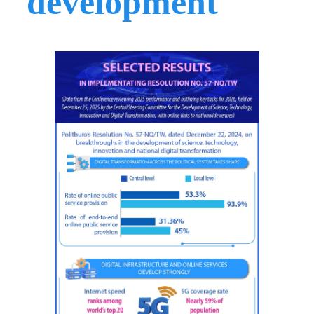
development