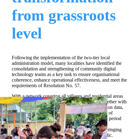
from grassroots
level
Following the implementation of the two-tier local
administration model, many localities have identified the
consolidation and strengthening of community digital
technology teams as a key task to ensure organisational
coherence, enhance operational effectiveness, and meet the
requirements of Resolution No. 57.
With a network covering all villages and residential areas
and more than 24,000 members, these teams, together with
Project 06 on developing applications of population data,
digital identification and authentication in service of
national digital transformation for the 2022–2025 period
have become an effective extension of digital
transformation steering committees at all levels, bringing
digital skills and digital services closer to the public.