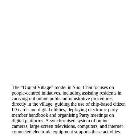
The “Digital Village” model in Suoi Chai focuses on
people-centred initiatives, including assisting residents in
carrying out online public administrative procedures
directly in the village, guiding the use of chip-based citizen
ID cards and digital utilities, deploying electronic party
member handbook and organising Party meetings on
digital platforms. A synchronised system of online
cameras, large-screen televisions, computers, and internet-
connected electronic equipment supports these activities.