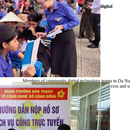
Da Nang city currently has 3,766 community digital
technology teams, with 24,303 members.
Members of community digital technology teams in Da Nan
communications and guidance, helping locals access and us
(Photo: Da Nang IOC Centre)