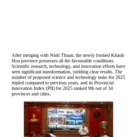
After merging with Ninh Thuan, the newly formed Khanh
Hoa province possesses all the favourable conditions.
Scientific research, technology, and innovation efforts have
seen significant transformation, yielding clear results. The
number of proposed science and technology tasks for 2025
tripled compared to previous years, and its Provincial
Innovation Index (PII) for 2025 ranked 9th out of 34
provinces and cities.