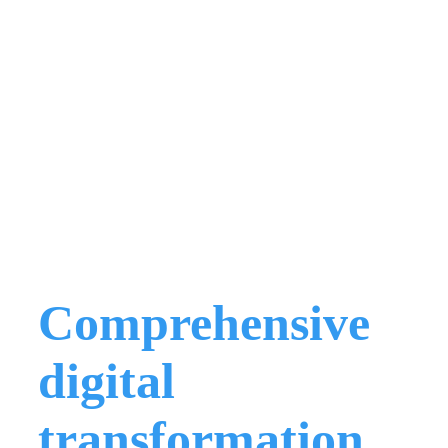
Comprehensive
digital
transformation