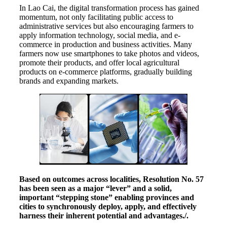
In Lao Cai, the digital transformation process has gained
momentum, not only facilitating public access to
administrative services but also encouraging farmers to
apply information technology, social media, and e-
commerce in production and business activities. Many
farmers now use smartphones to take photos and videos,
promote their products, and offer local agricultural
products on e-commerce platforms, gradually building
brands and expanding markets.
Based on outcomes across localities, Resolution No. 57
has been seen as a major “lever” and a solid,
important “stepping stone” enabling provinces and
cities to synchronously deploy, apply, and effectively
harness their inherent potential and advantages./.