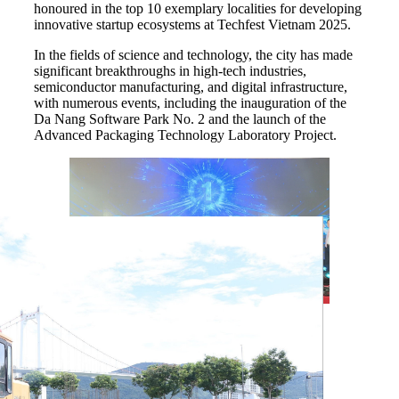
honoured in the top 10 exemplary localities for developing
innovative startup ecosystems at Techfest Vietnam 2025.
In the fields of science and technology, the city has made
significant breakthroughs in high-tech industries,
semiconductor manufacturing, and digital infrastructure,
with numerous events, including the inauguration of the
Da Nang Software Park No. 2 and the launch of the
Advanced Packaging Technology Laboratory Project.
Officials mark the launch of the advanced
packaging manufacturing laboratory project
(Fab-Lab) in Da Nang city in July 2025.
(Photo: VNA)