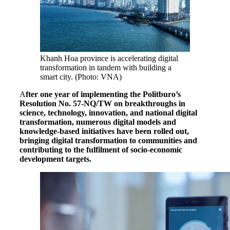
Khanh Hoa province is accelerating digital
transformation in tandem with building a
smart city. (Photo: VNA)
A
fter one year of implementing the Politburo’s
Resolution No. 57-NQ/TW on breakthroughs in
science, technology, innovation, and national digital
transformation, numerous digital models and
knowledge-based initiatives have been rolled out,
bringing digital transformation to communities and
contributing to the fulfilment of socio-economic
development targets.