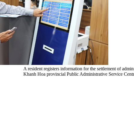
A resident registers information for the settlement of admin
Khanh Hoa provincial Public Administrative Service Cent