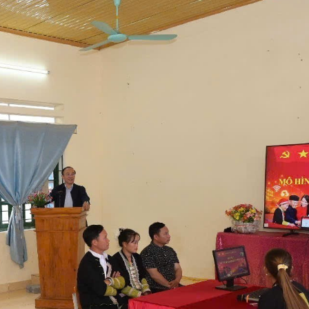
The Party cell of Suoi Chai village holds an online meeti