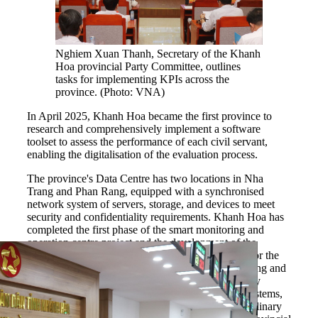
Nghiem Xuan Thanh, Secretary of the Khanh
Hoa provincial Party Committee, outlines
tasks for implementing KPIs across the
province. (Photo: VNA)
In April 2025, Khanh Hoa became the first province to
research and comprehensively implement a software
toolset to assess the performance of each civil servant,
enabling the digitalisation of the evaluation process.
The province's Data Centre has two locations in Nha
Trang and Phan Rang, equipped with a synchronised
network system of servers, storage, and devices to meet
security and confidentiality requirements. Khanh Hoa has
completed the first phase of the smart monitoring and
operation centre project and the development of the
network security monitoring and operation centre for the
province's information systems. The smart monitoring and
operation centre, with synchronised and periodically
shared data from government agencies and local systems,
supports the analysis and processing of multi-disciplinary