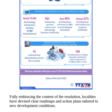
Fully embracing the content of the resolution, localities
have devised clear roadmaps and action plans tailored to
new development conditions.