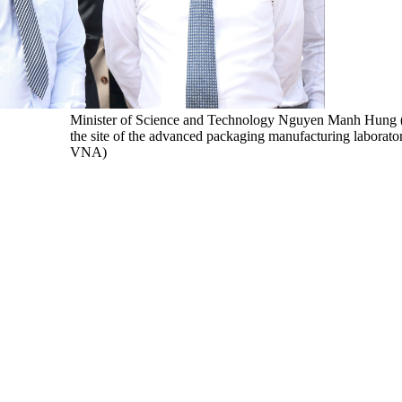
Minister of Science and Technology Nguyen Manh Hung (ri
the site of the advanced packaging manufacturing laborato
VNA)