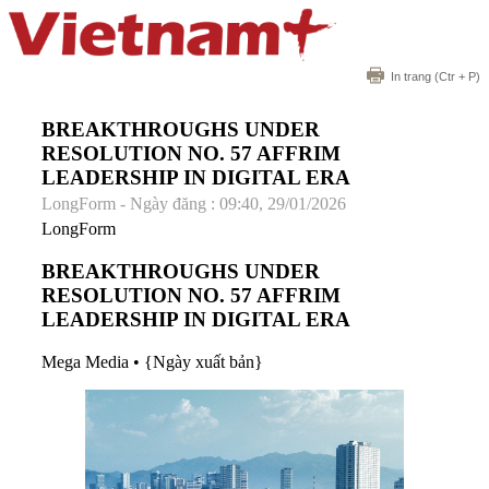
In trang
(Ctr + P)
BREAKTHROUGHS UNDER
RESOLUTION NO. 57 AFFRIM
LEADERSHIP IN DIGITAL ERA
LongForm - Ngày đăng : 09:40, 29/01/2026
LongForm
BREAKTHROUGHS UNDER
RESOLUTION NO. 57 AFFRIM
LEADERSHIP IN DIGITAL ERA
Mega Media
•
{Ngày xuất bản}