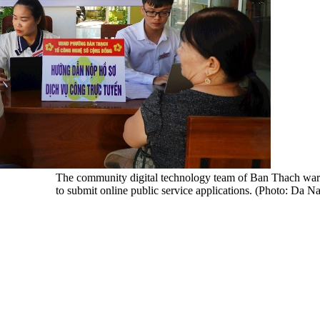
The community digital technology team of Ban Thach war
to submit online public service applications. (Photo: Da 