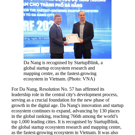
Da Nang is recognised by StartupBlink, a
global startup ecosystem research and
mapping centre, as the fastest-growing
ecosystem in Vietnam. (Photo: VNA)
For Da Nang, Resolution No. 57 has affirmed its
leadership role in the central city's development process,
serving as a crucial foundation for the new phase of
growth in the digital age. Da Nang's innovation and startup
ecosystem continues to expand, advancing by 130 places
in the global ranking, reaching 766th among the world’s
top 1,000 leading cities. It is recognised by StartupBlink,
the global startup ecosystem research and mapping centre,
as the fastest-growing ecosystem in Vietnam. It was also