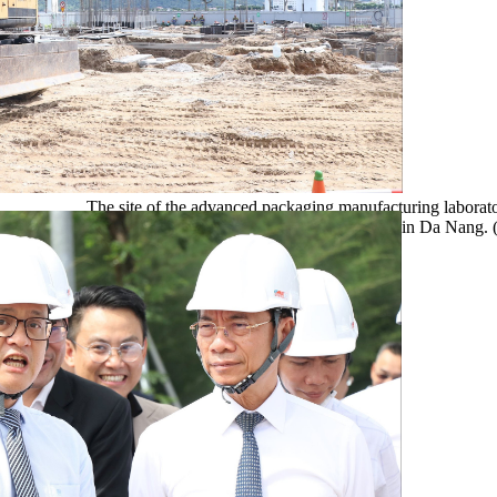
The site of the advanced packaging manufacturing laborato
in by the VSAP LAB Joint Stock Company, in Da Nang.