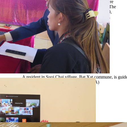
model. This is a particularly disadvantaged village, where
100% of households belong to ethnic minority groups. The
village has 86 households with a total population of 440,
of which around 75% are classified as poor households.
A resident in Suoi Chai village, Bat Xat commune, is guid
via the public service portal. (Photo: VNA)