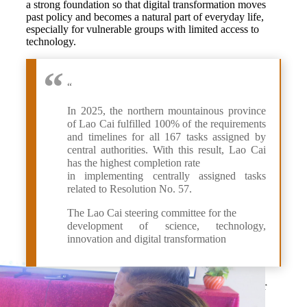
a strong foundation so that digital transformation moves
past policy and becomes a natural part of everyday life,
especially for vulnerable groups with limited access to
technology.
“
In 2025, the northern mountainous province
of Lao Cai fulfilled 100% of the requirements
and timelines for all 167 tasks assigned by
central authorities. With this result, Lao Cai
has the highest completion rate
in implementing centrally assigned tasks
related to Resolution No. 57.
The Lao Cai steering committee for the
development of science, technology,
innovation and digital transformation
Suoi Chai village is the latest in the mountainous border
commune of Bat Xat to roll out the “Digital Village”