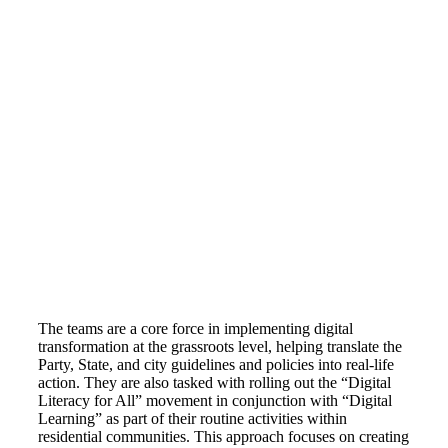
The teams are a core force in implementing digital
transformation at the grassroots level, helping translate the
Party, State, and city guidelines and policies into real-life
action. They are also tasked with rolling out the “Digital
Literacy for All” movement in conjunction with “Digital
Learning” as part of their routine activities within
residential communities. This approach focuses on creating