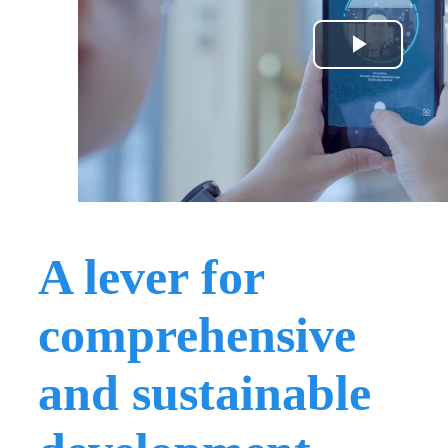
A lever for
comprehensive
and sustainable