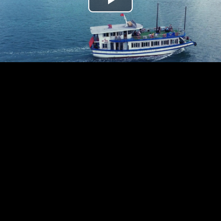
Play
Video