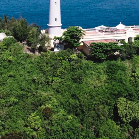
/
Loaded
:
Unmute
75.41%