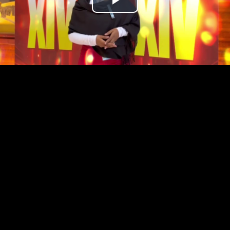
Play
Video