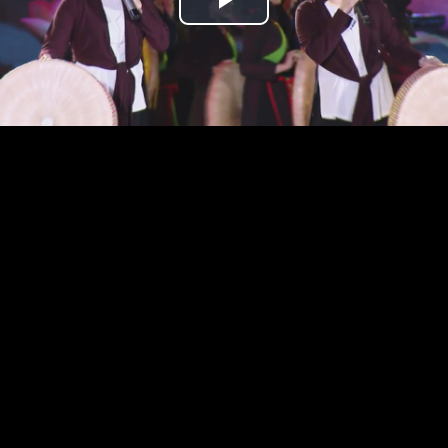
Play
Video