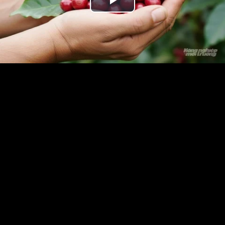
Play
Video