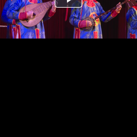
Play
Video